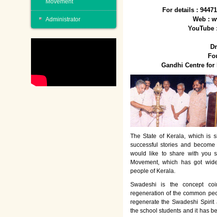
Movement
For details : 944
Web : w
Administrator
YouTube 
Dr
Fo
Gandhi Centre fo
The State of Kerala, which is s
successful stories and become
would like to share with you 
Movement, which has got wide
people of Kerala.
Swadeshi is the concept co
regeneration of the common peo
regenerate the Swadeshi Spirit
the school students and it has b