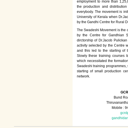
employment to more than 1,25
the production and distributio
everybody. The movement is init
University of Kerala when Dr.Jac
by the Gandhi Centre for Rural
The Swadeshi Movement is the dir
by the Centre for Gandhian St
dirctorship of Dr.Jacob Pulicka
activity selected by the Centre
and this led to the starting of
Slowly these training courses
which necessitated the formation
Swadeshi training programmes, su
starting of small production ce
network.
GCR
Bund Roa
Thiruvananth
Mobile : 
gcrd
gandhida