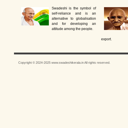
Swadeshi is the symbol of
self-reliance and is an
alternative to globalisation
and for developing an
attitude among the people.
export.
Copyright © 2024-2025 www.swadeshikerala.in All rights reserved.