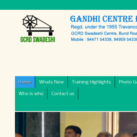
Home
Whats New
Training Highlights
Photo Ga
Who is who
Contact us