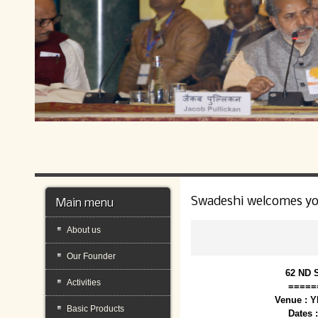
Swadeshi welcomes y
Main menu
About us
Our Founder
62 ND 
Activities
=====
Venue : 
Basic Products
Dates 