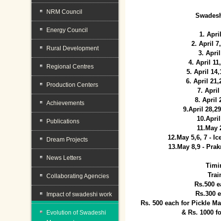
NRM Council
Swadesh
Energy Council
1. Apri
2. April 
Rural Development
3. April
4. April 1
Regional Centres
5. April 14
6. April 21
Production Centers
7. April
8. April
Achievements
9.April 28,2
10.Apri
Publications
11.May 
12.May 5,6, 7 - I
Dream Projects
13.May 8,9 - Prak
News Letters
Timi
Trai
Collaborating Agencies
Rs.500 e
Rs.300 
Impact of swadeshi work
Rs. 500 each for Pickle 
& Rs. 1000 f
Evolution of Swadeshi