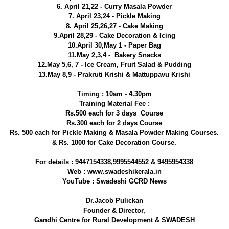
6. April 21,22 - Curry Masala Powder
7. April 23,24 - Pickle Making
8. April 25,26,27 - Cake Making
9.April 28,29 - Cake Decoration & Icing
10.April 30,May 1 - Paper Bag
11.May 2,3,4 - Bakery Snacks
12.May 5,6, 7 - Ice Cream, Fruit Salad & Pudding
13.May 8,9 - Prakruti Krishi & Mattuppavu Krishi
Timing : 10am - 4.30pm
Training Material Fee :
Rs.500 each for 3 days Course
Rs.300 each for 2 days Course
Rs. 500 each for Pickle Making & Masala Powder Making Courses.
& Rs. 1000 for Cake Decoration Course.
For details : 9447154338,9995544552 & 9495954338
Web : www.swadeshikerala.in
YouTube : Swadeshi GCRD News
Dr.Jacob Pulickan
Founder & Director,
Gandhi Centre for Rural Development & SWADESH