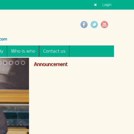
Login
dy
Who is who
Contact us
Announcement