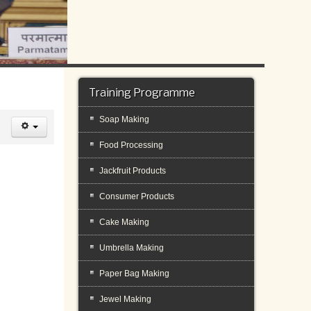
Training Programme
Soap Making
Food Processing
Jackfruit Products
Consumer Products
Cake Making
Umbrella Making
Paper Bag Making
Jewel Making