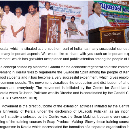
erala, which is situated at the southern part of India has many successful stori
n many important aspects. We would like to share with you such an important ex
ment, which has got wider acceptance and public attention among the people of 
he concept coined by Mahatma Gandhi for the economic regeneration of the comm
ment in Kerala tries to regenerate the Swadeshi Spirit among the people of Kera
ool students and it has become a very successful experiment, which gives empl
 common people. The movement visualizes the production and distribution of all 
 each and everybody. The movement is initiated by the Centre for Gandhian S
Kerala when Dr.Jacob Pulickan was its Director and is coordinated by the Gandhi C
(GCRD Swadeshi Trust).
Movement is the direct outcome of the extension activities initiated by the Centr
e University of Kerala under the dirctorship of Dr.Jacob Pulickan as an inc
e first activity selected by the Centre was the Soap Making. It became very succe
rting of the training courses in Soap Products Making. Slowly these training cou
programme in Kerala which necessitated the formation of a separate organisation f