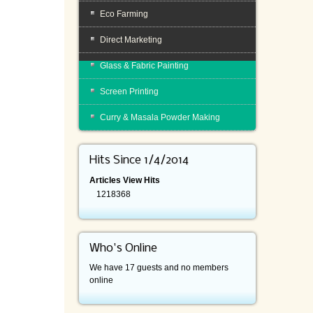
Eco Farming
Direct Marketing
Glass & Fabric Painting
Screen Printing
Curry & Masala Powder Making
Hits Since 1/4/2014
Articles View Hits
1218368
Who's Online
We have 17 guests and no members
online