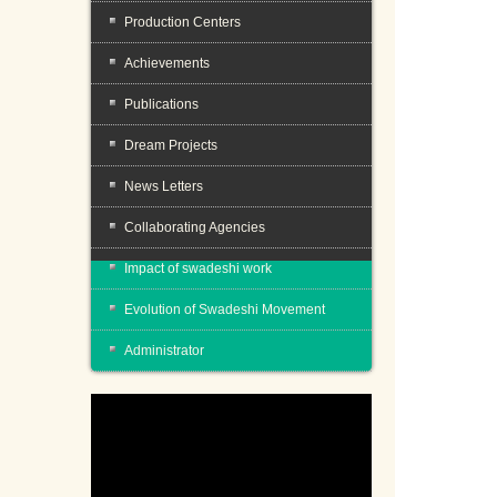
Production Centers
Achievements
Publications
Dream Projects
News Letters
Collaborating Agencies
Impact of swadeshi work
Evolution of Swadeshi Movement
Administrator