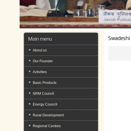
Swadeshi
Main menu
About us
Our Founder
Activities
Basic Products
NRM Council
Energy Council
Rural Development
Regional Centres