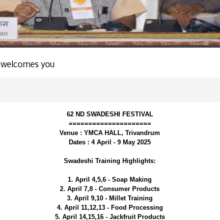
 welcomes you
62 ND SWADESHI FESTIVAL
=====================
Venue : YMCA HALL, Trivandrum
Dates : 4 April - 9 May 2025
Swadeshi Training Highlights:
1. April 4,5,6 - Soap Making
2. April 7,8 - Consumer Products
3. April 9,10 - Millet Training
4. April 11,12,13 - Food Processing
5. April 14,15,16 - Jackfruit Products