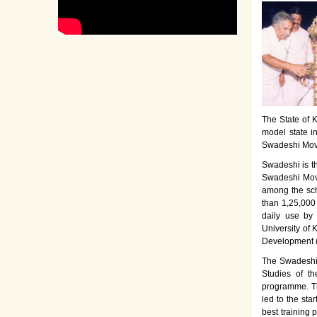
The State of K
model state i
Swadeshi Move
Swadeshi is t
Swadeshi Move
among the sch
than 1,25,000
daily use by
University of 
Development 
The Swadeshi 
Studies of th
programme. Th
led to the sta
best training 