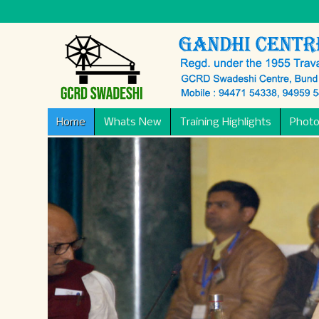
Home
Whats New
Training Highlights
Photo