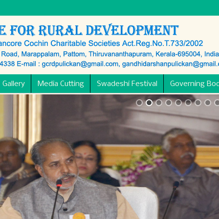
 Gallery
Media Cutting
Swadeshi Festival
Governing Bo