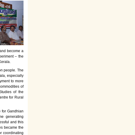
es and become a
periment – the
Kerala.
on people. The
la, especially
oyment to more
commodities of
tudies of the
entre for Rural
e for Gandhian
ome generating
ssful and this
rses became the
or coordinating