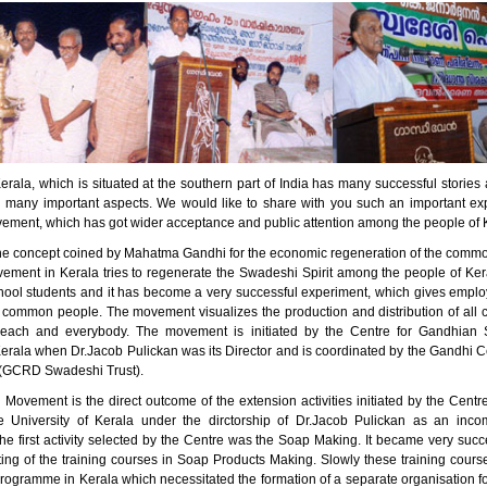
erala, which is situated at the southern part of India has many successful stori
n many important aspects. We would like to share with you such an important ex
ment, which has got wider acceptance and public attention among the people of 
he concept coined by Mahatma Gandhi for the economic regeneration of the comm
ment in Kerala tries to regenerate the Swadeshi Spirit among the people of Kera
ool students and it has become a very successful experiment, which gives empl
 common people. The movement visualizes the production and distribution of all 
 each and everybody. The movement is initiated by the Centre for Gandhian S
Kerala when Dr.Jacob Pulickan was its Director and is coordinated by the Gandhi C
(GCRD Swadeshi Trust).
Movement is the direct outcome of the extension activities initiated by the Centr
e University of Kerala under the dirctorship of Dr.Jacob Pulickan as an inc
e first activity selected by the Centre was the Soap Making. It became very succe
rting of the training courses in Soap Products Making. Slowly these training cou
programme in Kerala which necessitated the formation of a separate organisation f