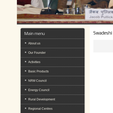
Swadeshi
Main menu
About us
Our Founder
Activities
Basic Products
NRM Council
Energy Council
Rural Development
Regional Centres