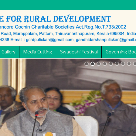
 Gallery
Media Cutting
Swadeshi Festival
Governing Bo