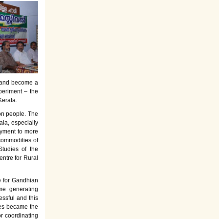
es and become a
periment – the
Kerala.
on people. The
la, especially
oyment to more
commodities of
tudies of the
entre for Rural
e for Gandhian
ome generating
ssful and this
rses became the
or coordinating