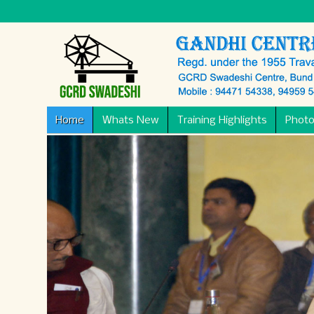
Home
Whats New
Training Highlights
Photo