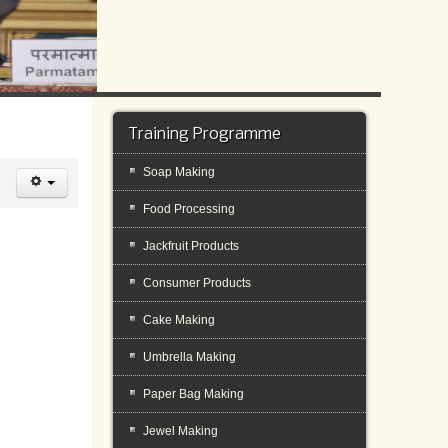
Training Programme
Soap Making
Food Processing
Jackfruit Products
Consumer Products
Cake Making
Umbrella Making
Paper Bag Making
Jewel Making