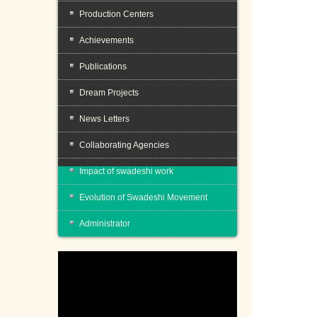
Production Centers
Achievements
Publications
Dream Projects
News Letters
Collaborating Agencies
Impact of swadeshi work
Evolution of Swadeshi Movement
Administrator