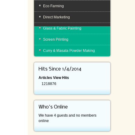
Eco Farming
Direct Marketing
Glass & Fabric Painting
Screen Printing
Curry & Masala Powder Making
Hits Since 1/4/2014
Articles View Hits
1218876
Who's Online
We have 4 guests and no members
online