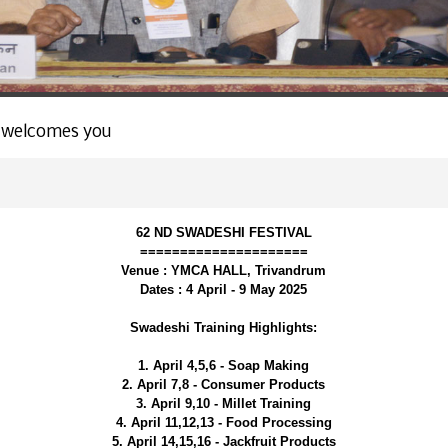
 welcomes you
62 ND SWADESHI FESTIVAL
=====================
Venue : YMCA HALL, Trivandrum
Dates : 4 April - 9 May 2025
Swadeshi Training Highlights:
1. April 4,5,6 - Soap Making
2. April 7,8 - Consumer Products
3. April 9,10 - Millet Training
4. April 11,12,13 - Food Processing
5. April 14,15,16 - Jackfruit Products