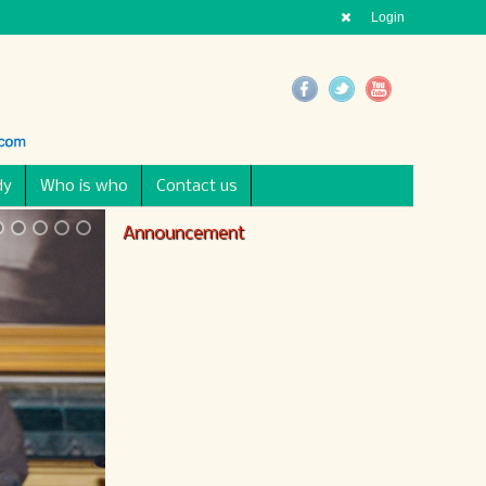
Login
dy
Who is who
Contact us
Announcement