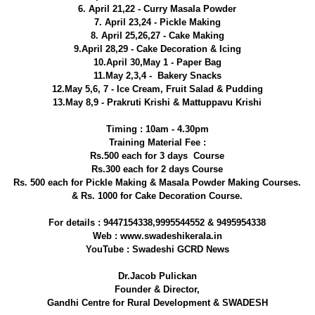
6. April 21,22 - Curry Masala Powder
7. April 23,24 - Pickle Making
8. April 25,26,27 - Cake Making
9.April 28,29 - Cake Decoration & Icing
10.April 30,May 1 - Paper Bag
11.May 2,3,4 - Bakery Snacks
12.May 5,6, 7 - Ice Cream, Fruit Salad & Pudding
13.May 8,9 - Prakruti Krishi & Mattuppavu Krishi
Timing : 10am - 4.30pm
Training Material Fee :
Rs.500 each for 3 days Course
Rs.300 each for 2 days Course
Rs. 500 each for Pickle Making & Masala Powder Making Courses.
& Rs. 1000 for Cake Decoration Course.
For details : 9447154338,9995544552 & 9495954338
Web : www.swadeshikerala.in
YouTube : Swadeshi GCRD News
Dr.Jacob Pulickan
Founder & Director,
Gandhi Centre for Rural Development & SWADESH