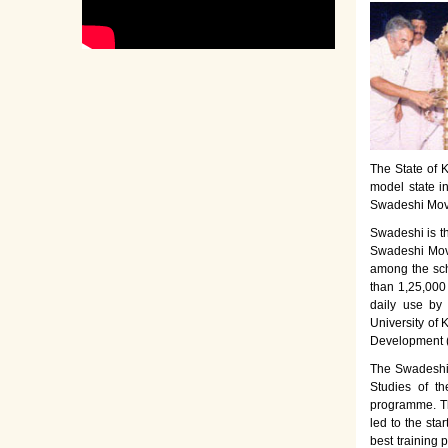
The State of K
model state i
Swadeshi Move
Swadeshi is t
Swadeshi Move
among the sch
than 1,25,000
daily use by
University of 
Development 
The Swadeshi 
Studies of th
programme. Th
led to the sta
best training 