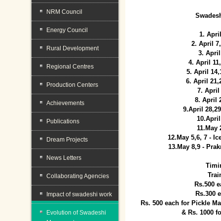
NRM Council
Swadesh
Energy Council
1. Apri
2. April 
Rural Development
3. April
4. April 1
Regional Centres
5. April 14
6. April 21
Production Centers
7. April
8. April
Achievements
9.April 28,2
10.Apri
Publications
11.May 
12.May 5,6, 7 - I
Dream Projects
13.May 8,9 - Prak
News Letters
Timi
Trai
Collaborating Agencies
Rs.500 e
Rs.300 
Impact of swadeshi work
Rs. 500 each for Pickle 
& Rs. 1000 f
Evolution of Swadeshi