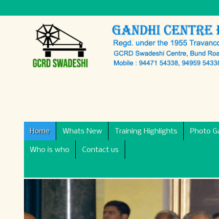
Home
Whats New
Training Highlights
Photo Ga
Who is who
Contact us