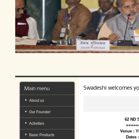
Swadeshi welcomes y
Main menu
About us
Our Founder
62 ND 
Activities
=====
Venue : 
Basic Products
Dates 