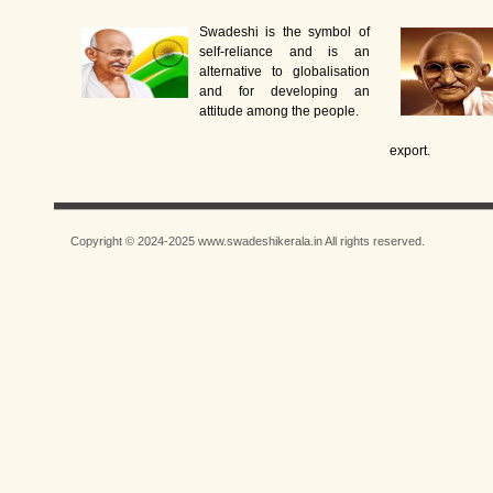
Swadeshi is the symbol of
self-reliance and is an
alternative to globalisation
and for developing an
attitude among the people.
export.
Copyright © 2024-2025 www.swadeshikerala.in All rights reserved.