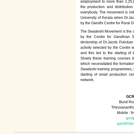
employment to more than 1,25
the production and distributio
everybody. The movement is init
University of Kerala when Dr.Jac
by the Gandhi Centre for Rural
The Swadeshi Movement is the dir
by the Centre for Gandhian St
dirctorship of Dr.Jacob Pulicka
activity selected by the Centre
and this led to the starting of
Slowly these training courses
which necessitated the formation
Swadeshi training programmes, su
starting of small production ce
network.
GCR
Bund Roa
Thiruvananth
Mobile : 
gcrd
gandhida