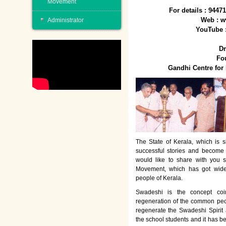
Movement
For details : 944
Web : w
Administrator
YouTube 
Dr
Fo
Gandhi Centre fo
The State of Kerala, which is s
successful stories and become
would like to share with you 
Movement, which has got wide
people of Kerala.
Swadeshi is the concept co
regeneration of the common peo
regenerate the Swadeshi Spirit
the school students and it has b