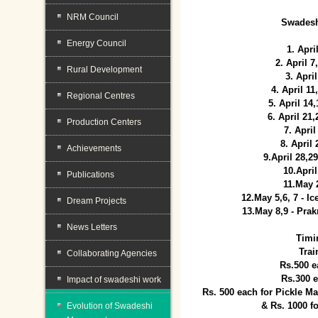
NRM Council
Swadesh
Energy Council
1. Apri
2. April 
Rural Development
3. April
4. April 1
Regional Centres
5. April 14
6. April 21
Production Centers
7. April
8. April
Achievements
9.April 28,2
10.Apri
Publications
11.May 
12.May 5,6, 7 - I
Dream Projects
13.May 8,9 - Prak
News Letters
Timi
Trai
Collaborating Agencies
Rs.500 e
Rs.300 
Impact of swadeshi work
Rs. 500 each for Pickle 
& Rs. 1000 f
Evolution of Swadeshi