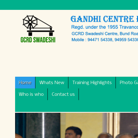
Home
Whats New
Training Highlights
Photo Ga
Who is who
Contact us