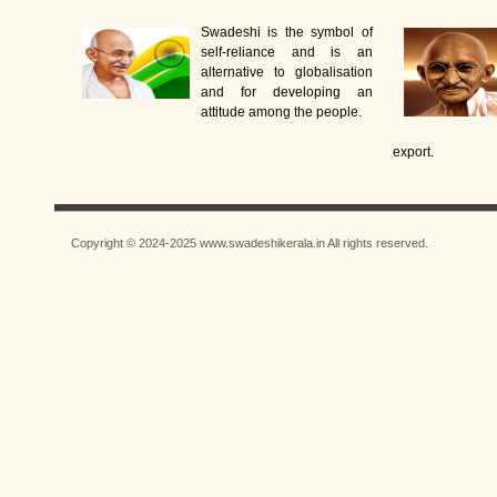
Swadeshi is the symbol of
self-reliance and is an
alternative to globalisation
and for developing an
attitude among the people.
export.
Copyright © 2024-2025 www.swadeshikerala.in All rights reserved.