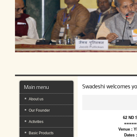
Swadeshi welcomes y
Main menu
About us
Our Founder
62 ND 
Activities
=====
Venue : 
Basic Products
Dates 