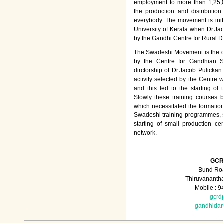
employment to more than 1,25
the production and distributio
everybody. The movement is init
University of Kerala when Dr.Jac
by the Gandhi Centre for Rural
The Swadeshi Movement is the dir
by the Centre for Gandhian St
dirctorship of Dr.Jacob Pulicka
activity selected by the Centre
and this led to the starting of
Slowly these training courses
which necessitated the formation
Swadeshi training programmes, su
starting of small production ce
network.
GCR
Bund Roa
Thiruvananth
Mobile : 
gcrd
gandhida