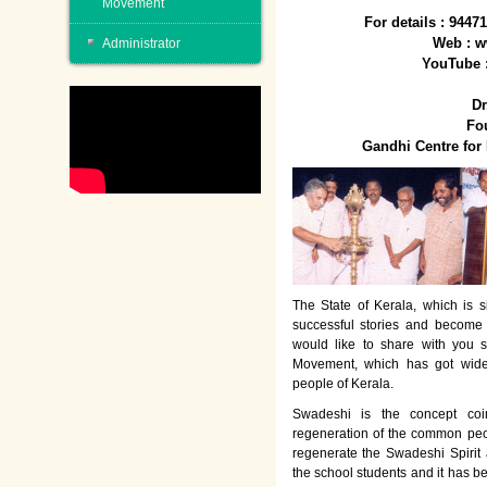
Movement
For details : 944
Web : w
Administrator
YouTube 
Dr
Fo
Gandhi Centre fo
The State of Kerala, which is s
successful stories and become
would like to share with you 
Movement, which has got wide
people of Kerala.
Swadeshi is the concept co
regeneration of the common peo
regenerate the Swadeshi Spirit
the school students and it has b