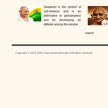
Swadeshi is the symbol of
self-reliance and is an
alternative to globalisation
and for developing an
attitude among the people.
export.
Copyright © 2024-2025 www.swadeshikerala.in All rights reserved.