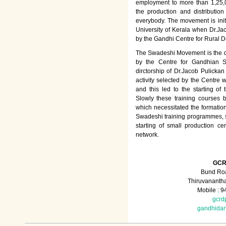
employment to more than 1,25
the production and distributio
everybody. The movement is init
University of Kerala when Dr.Jac
by the Gandhi Centre for Rural
The Swadeshi Movement is the dir
by the Centre for Gandhian St
dirctorship of Dr.Jacob Pulicka
activity selected by the Centre
and this led to the starting of
Slowly these training courses
which necessitated the formation
Swadeshi training programmes, su
starting of small production ce
network.
GCR
Bund Roa
Thiruvananth
Mobile : 
gcrd
gandhida