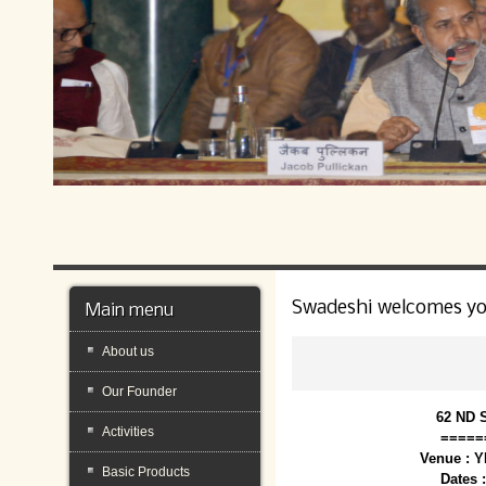
Swadeshi welcomes y
Main menu
About us
Our Founder
62 ND 
Activities
=====
Venue : 
Basic Products
Dates 