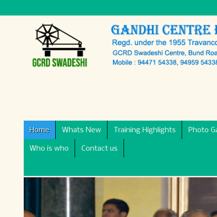
Home
Whats New
Training Highlights
Photo Ga
Who is who
Contact us