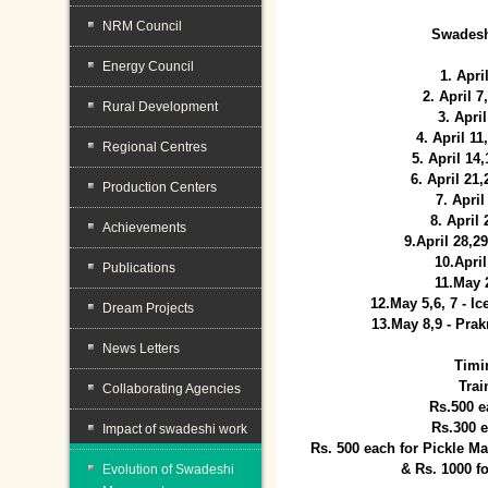
NRM Council
Swadesh
Energy Council
1. Apri
2. April 
Rural Development
3. April
4. April 1
Regional Centres
5. April 14
6. April 21
Production Centers
7. April
8. April
Achievements
9.April 28,2
10.Apri
Publications
11.May 
12.May 5,6, 7 - I
Dream Projects
13.May 8,9 - Prak
News Letters
Timi
Trai
Collaborating Agencies
Rs.500 e
Rs.300 
Impact of swadeshi work
Rs. 500 each for Pickle 
& Rs. 1000 f
Evolution of Swadeshi