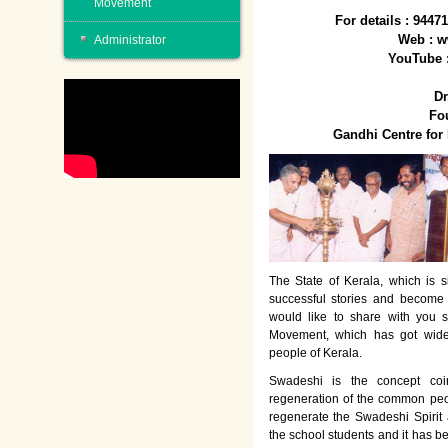
Movement
For details : 944
Web : w
Administrator
YouTube 
Dr
Fo
Gandhi Centre fo
The State of Kerala, which is s
successful stories and become
would like to share with you 
Movement, which has got wide
people of Kerala.
Swadeshi is the concept co
regeneration of the common peo
regenerate the Swadeshi Spirit
the school students and it has b