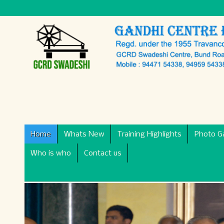
Home
Whats New
Training Highlights
Photo Ga
Who is who
Contact us