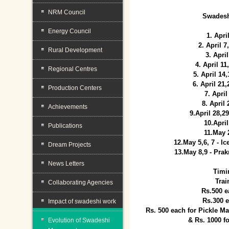
NRM Council
Swadesh
Energy Council
1. Apri
2. April 
Rural Development
3. April
4. April 1
Regional Centres
5. April 14
6. April 21
Production Centers
7. April
8. April
Achievements
9.April 28,2
10.Apri
Publications
11.May 
12.May 5,6, 7 - I
Dream Projects
13.May 8,9 - Prak
News Letters
Timi
Trai
Collaborating Agencies
Rs.500 e
Rs.300 
Impact of swadeshi work
Rs. 500 each for Pickle 
& Rs. 1000 f
Evolution of Swadeshi