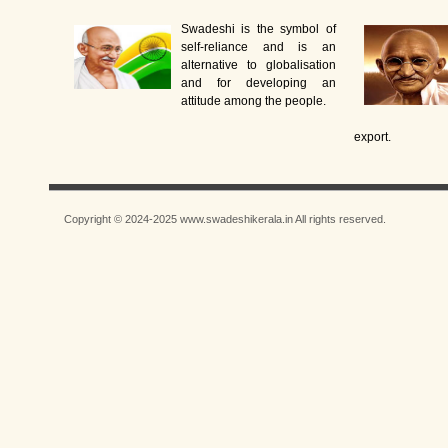
Swadeshi is the symbol of
self-reliance and is an
alternative to globalisation
and for developing an
attitude among the people.
export.
Copyright © 2024-2025 www.swadeshikerala.in All rights reserved.