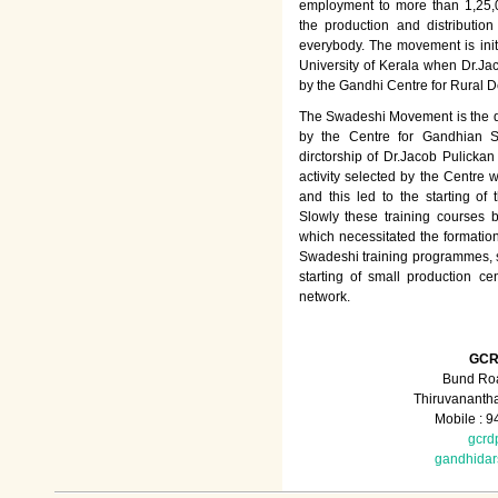
employment to more than 1,25
the production and distributio
everybody. The movement is init
University of Kerala when Dr.Jac
by the Gandhi Centre for Rural
The Swadeshi Movement is the dir
by the Centre for Gandhian St
dirctorship of Dr.Jacob Pulicka
activity selected by the Centre
and this led to the starting of
Slowly these training courses
which necessitated the formation
Swadeshi training programmes, su
starting of small production ce
network.
GCR
Bund Roa
Thiruvananth
Mobile : 
gcrd
gandhida