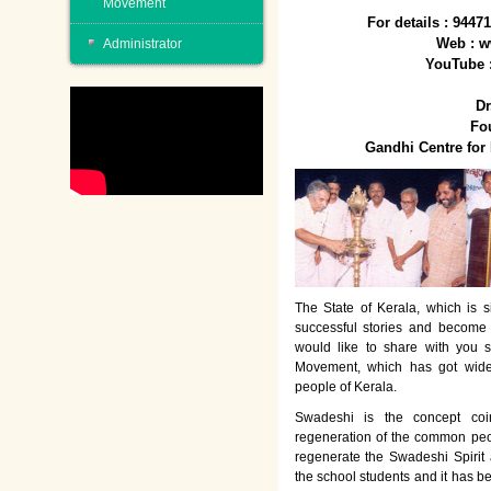
Movement
For details : 944
Web : w
Administrator
YouTube 
Dr
Fo
Gandhi Centre fo
The State of Kerala, which is s
successful stories and become
would like to share with you 
Movement, which has got wide
people of Kerala.
Swadeshi is the concept co
regeneration of the common peo
regenerate the Swadeshi Spirit
the school students and it has b