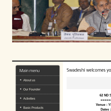
Swadeshi welcomes y
Main menu
About us
Our Founder
62 ND 
Activities
=====
Venue : 
Basic Products
Dates 