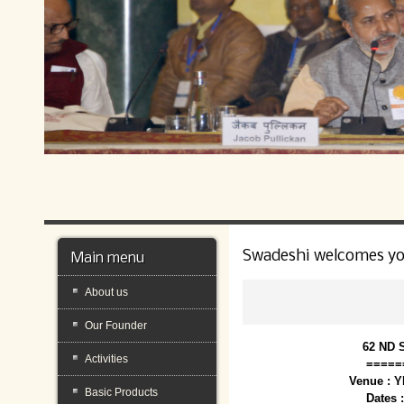
Swadeshi welcomes y
Main menu
About us
Our Founder
62 ND 
Activities
=====
Venue : 
Basic Products
Dates 