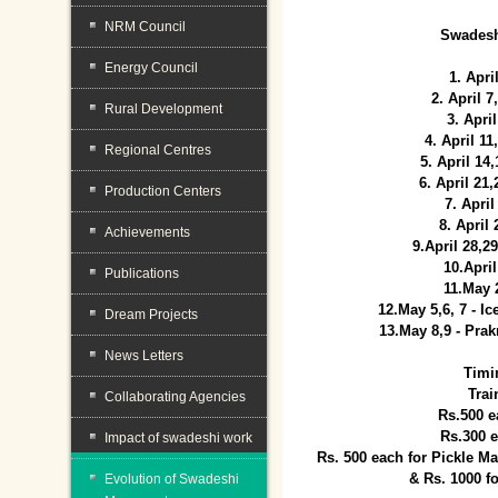
NRM Council
Swadesh
Energy Council
1. Apri
2. April 
Rural Development
3. April
4. April 1
Regional Centres
5. April 14
6. April 21
Production Centers
7. April
8. April
Achievements
9.April 28,2
10.Apri
Publications
11.May 
12.May 5,6, 7 - I
Dream Projects
13.May 8,9 - Prak
News Letters
Timi
Trai
Collaborating Agencies
Rs.500 e
Rs.300 
Impact of swadeshi work
Rs. 500 each for Pickle 
& Rs. 1000 f
Evolution of Swadeshi