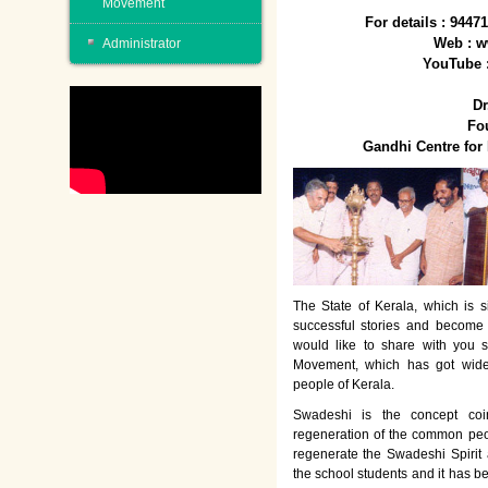
Movement
For details : 944
Web : w
Administrator
YouTube 
Dr
Fo
Gandhi Centre fo
The State of Kerala, which is s
successful stories and become
would like to share with you 
Movement, which has got wide
people of Kerala.
Swadeshi is the concept co
regeneration of the common peo
regenerate the Swadeshi Spirit
the school students and it has b