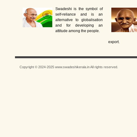
Swadeshi is the symbol of
self-reliance and is an
alternative to globalisation
and for developing an
attitude among the people.
export.
Copyright © 2024-2025 www.swadeshikerala.in All rights reserved.