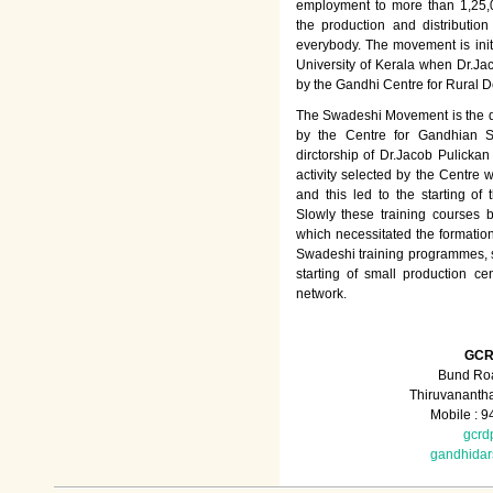
employment to more than 1,25
the production and distributio
everybody. The movement is init
University of Kerala when Dr.Jac
by the Gandhi Centre for Rural
The Swadeshi Movement is the dir
by the Centre for Gandhian St
dirctorship of Dr.Jacob Pulicka
activity selected by the Centre
and this led to the starting of
Slowly these training courses
which necessitated the formation
Swadeshi training programmes, su
starting of small production ce
network.
GCR
Bund Roa
Thiruvananth
Mobile : 
gcrd
gandhida