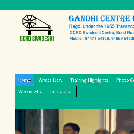
Home
Whats New
Training Highlights
Photo Ga
Who is who
Contact us