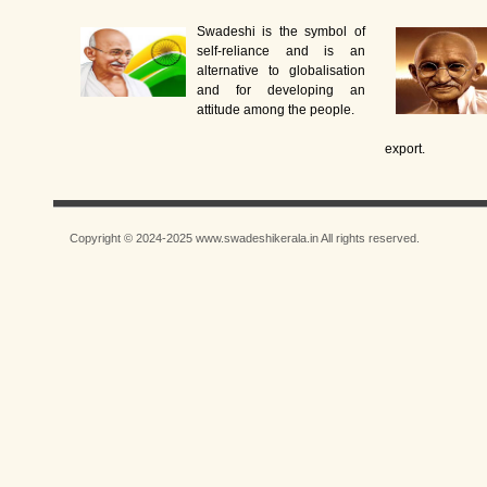
Swadeshi is the symbol of
self-reliance and is an
alternative to globalisation
and for developing an
attitude among the people.
export.
Copyright © 2024-2025 www.swadeshikerala.in All rights reserved.