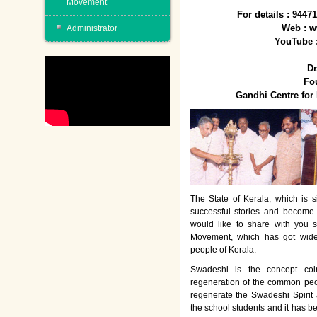
Movement
For details : 944
Web : w
Administrator
YouTube 
Dr
Fo
Gandhi Centre fo
The State of Kerala, which is s
successful stories and become
would like to share with you 
Movement, which has got wide
people of Kerala.
Swadeshi is the concept co
regeneration of the common peo
regenerate the Swadeshi Spirit
the school students and it has b