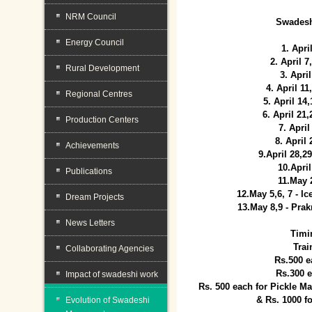
NRM Council
Swadesh
Energy Council
1. Apri
2. April 
Rural Development
3. April
4. April 1
Regional Centres
5. April 14
6. April 21
Production Centers
7. April
8. April
Achievements
9.April 28,2
10.Apri
Publications
11.May 
12.May 5,6, 7 - I
Dream Projects
13.May 8,9 - Prak
News Letters
Timi
Trai
Collaborating Agencies
Rs.500 e
Rs.300 
Impact of swadeshi work
Rs. 500 each for Pickle 
& Rs. 1000 f
Evolution of Swadeshi