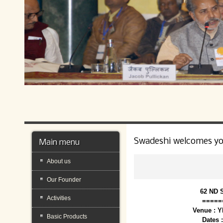
Swadeshi welcomes y
Main menu
About us
Our Founder
62 ND 
Activities
=====
Venue : 
Basic Products
Dates 