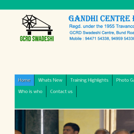
Home
Whats New
Training Highlights
Photo Ga
Who is who
Contact us