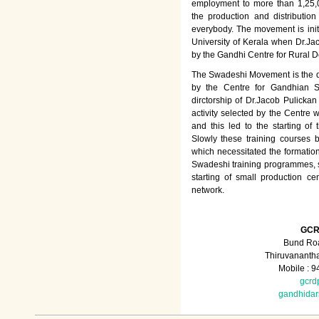
employment to more than 1,25
the production and distributio
everybody. The movement is init
University of Kerala when Dr.Jac
by the Gandhi Centre for Rural
The Swadeshi Movement is the dir
by the Centre for Gandhian St
dirctorship of Dr.Jacob Pulicka
activity selected by the Centre
and this led to the starting of
Slowly these training courses
which necessitated the formation
Swadeshi training programmes, su
starting of small production ce
network.
GCR
Bund Roa
Thiruvananth
Mobile : 
gcrd
gandhida