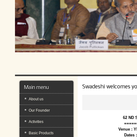
Swadeshi welcomes y
Main menu
About us
Our Founder
62 ND 
Activities
=====
Venue : 
Basic Products
Dates 