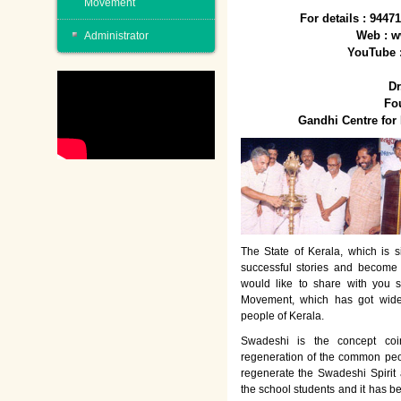
Movement
For details : 944
Web : w
Administrator
YouTube 
Dr
Fo
Gandhi Centre fo
The State of Kerala, which is s
successful stories and become
would like to share with you 
Movement, which has got wide
people of Kerala.
Swadeshi is the concept co
regeneration of the common peo
regenerate the Swadeshi Spirit
the school students and it has b