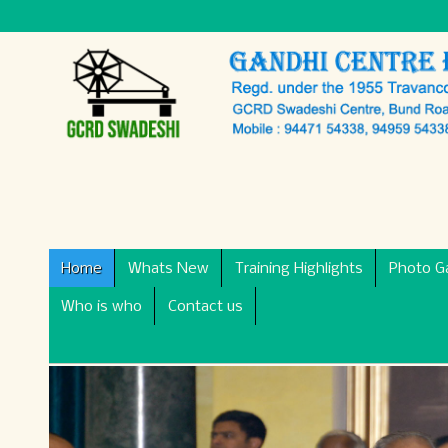
Home
Whats New
Training Highlights
Photo Ga
Who is who
Contact us