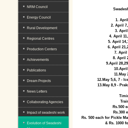
NRM Council
Swadesh
Energy Council
1. Apri
2. April 
Rural Development
3. April
4. April 1
Regional Centres
5. April 14
6. April 21
Production Centers
7. April
8. April
Achievements
9.April 28,2
10.Apri
Publications
11.May 
12.May 5,6, 7 - I
Dream Projects
13.May 8,9 - Prak
News Letters
Timi
Trai
Collaborating Agencies
Rs.500 e
Rs.300 
Impact of swadeshi work
Rs. 500 each for Pickle 
& Rs. 1000 f
Evolution of Swadeshi