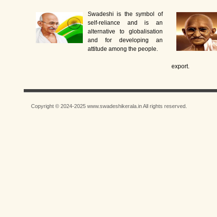
Swadeshi is the symbol of
self-reliance and is an
alternative to globalisation
and for developing an
attitude among the people.
export.
Copyright © 2024-2025 www.swadeshikerala.in All rights reserved.