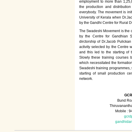
employment to more than 1,25
the production and distributio
everybody. The movement is init
University of Kerala when Dr.Jac
by the Gandhi Centre for Rural
The Swadeshi Movement is the dir
by the Centre for Gandhian St
dirctorship of Dr.Jacob Pulicka
activity selected by the Centre
and this led to the starting of
Slowly these training courses
which necessitated the formation
Swadeshi training programmes, su
starting of small production ce
network.
GCR
Bund Roa
Thiruvananth
Mobile : 
gcrd
gandhida