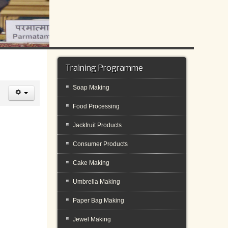
Training Programme
Soap Making
Food Processing
Jackfruit Products
Consumer Products
Cake Making
Umbrella Making
Paper Bag Making
Jewel Making