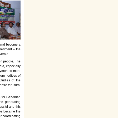
es and become a
periment – the
Kerala.
on people. The
la, especially
oyment to more
commodities of
tudies of the
entre for Rural
e for Gandhian
ome generating
ssful and this
rses became the
or coordinating