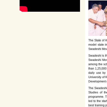
The State of K
model state i
Swadeshi Move
Swadeshi is t
Swadeshi Move
among the sch
than 1,25,000
daily use by
University of 
Development 
The Swadeshi 
Studies of th
programme. Th
led to the sta
best training 