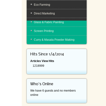
Eco Farming
Direct Marketing
Glass & Fabric Painting
Screen Printing
Curry & Masala Powder Making
Hits Since 1/4/2014
Articles View Hits
1218999
Who's Online
We have 6 guests and no members
online