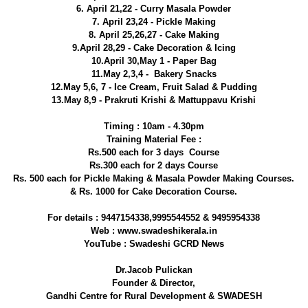
6. April 21,22 - Curry Masala Powder
7. April 23,24 - Pickle Making
8. April 25,26,27 - Cake Making
9.April 28,29 - Cake Decoration & Icing
10.April 30,May 1 - Paper Bag
11.May 2,3,4 - Bakery Snacks
12.May 5,6, 7 - Ice Cream, Fruit Salad & Pudding
13.May 8,9 - Prakruti Krishi & Mattuppavu Krishi
Timing : 10am - 4.30pm
Training Material Fee :
Rs.500 each for 3 days Course
Rs.300 each for 2 days Course
Rs. 500 each for Pickle Making & Masala Powder Making Courses.
& Rs. 1000 for Cake Decoration Course.
For details : 9447154338,9995544552 & 9495954338
Web : www.swadeshikerala.in
YouTube : Swadeshi GCRD News
Dr.Jacob Pulickan
Founder & Director,
Gandhi Centre for Rural Development & SWADESH