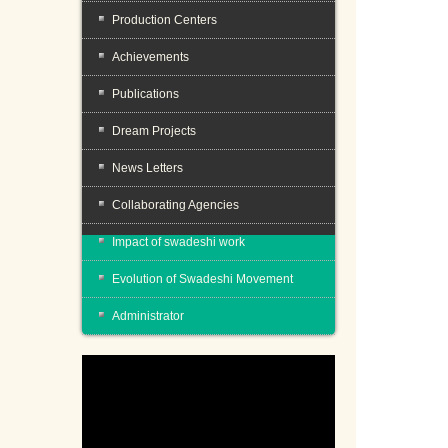
Production Centers
Achievements
Publications
Dream Projects
News Letters
Collaborating Agencies
Impact of swadeshi work
Evolution of Swadeshi Movement
Administrator