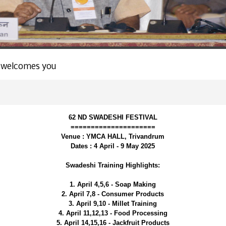
 welcomes you
62 ND SWADESHI FESTIVAL
=====================
Venue : YMCA HALL, Trivandrum
Dates : 4 April - 9 May 2025
Swadeshi Training Highlights:
1. April 4,5,6 - Soap Making
2. April 7,8 - Consumer Products
3. April 9,10 - Millet Training
4. April 11,12,13 - Food Processing
5. April 14,15,16 - Jackfruit Products