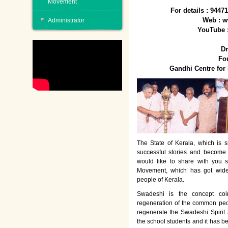
Movement
For details : 944
Web : w
Administrator
YouTube 
Dr
Fo
Gandhi Centre fo
The State of Kerala, which is s
successful stories and become
would like to share with you 
Movement, which has got wide
people of Kerala.
Swadeshi is the concept co
regeneration of the common peo
regenerate the Swadeshi Spirit
the school students and it has b