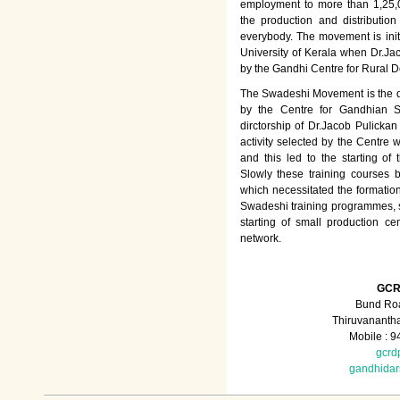
employment to more than 1,25
the production and distributio
everybody. The movement is init
University of Kerala when Dr.Jac
by the Gandhi Centre for Rural
The Swadeshi Movement is the dir
by the Centre for Gandhian St
dirctorship of Dr.Jacob Pulicka
activity selected by the Centre
and this led to the starting of
Slowly these training courses
which necessitated the formation
Swadeshi training programmes, su
starting of small production ce
network.
GCR
Bund Roa
Thiruvananth
Mobile : 
gcrd
gandhida