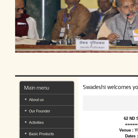
Swadeshi welcomes y
Main menu
About us
Our Founder
62 ND 
Activities
=====
Venue : 
Basic Products
Dates 