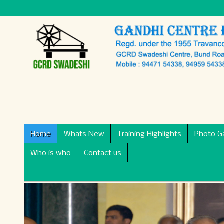
Home
Whats New
Training Highlights
Photo Ga
Who is who
Contact us