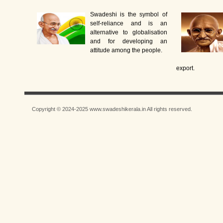
Swadeshi is the symbol of
self-reliance and is an
alternative to globalisation
and for developing an
attitude among the people.
export.
Copyright © 2024-2025 www.swadeshikerala.in All rights reserved.