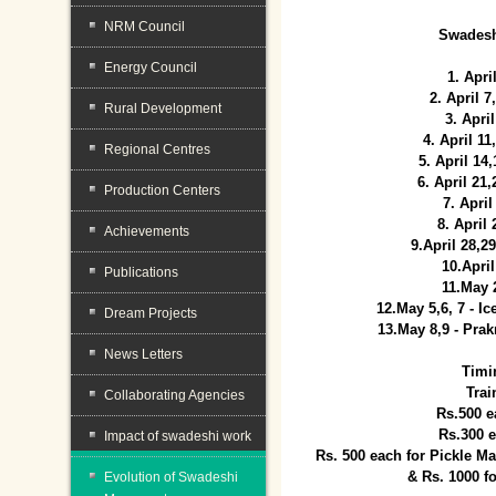
NRM Council
Swadesh
Energy Council
1. Apri
2. April 
Rural Development
3. April
4. April 1
Regional Centres
5. April 14
6. April 21
Production Centers
7. April
8. April
Achievements
9.April 28,2
10.Apri
Publications
11.May 
12.May 5,6, 7 - I
Dream Projects
13.May 8,9 - Prak
News Letters
Timi
Trai
Collaborating Agencies
Rs.500 e
Rs.300 
Impact of swadeshi work
Rs. 500 each for Pickle 
& Rs. 1000 f
Evolution of Swadeshi