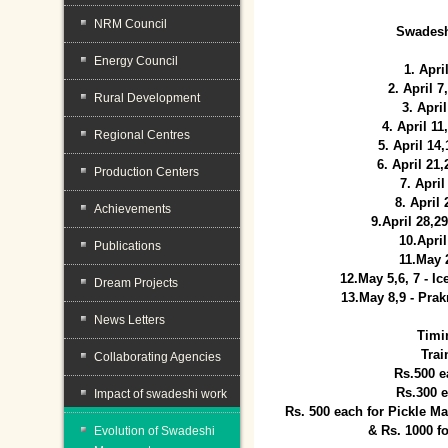
NRM Council
Swadesh
Energy Council
1. Apri
2. April 
Rural Development
3. April
4. April 1
Regional Centres
5. April 14
6. April 21
Production Centers
7. April
8. April
Achievements
9.April 28,2
10.Apri
Publications
11.May 
12.May 5,6, 7 - I
Dream Projects
13.May 8,9 - Prak
News Letters
Timi
Trai
Collaborating Agencies
Rs.500 e
Rs.300 
Impact of swadeshi work
Rs. 500 each for Pickle 
& Rs. 1000 f
Evolution of Swadeshi