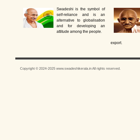
Swadeshi is the symbol of
self-reliance and is an
alternative to globalisation
and for developing an
attitude among the people.
export.
Copyright © 2024-2025 www.swadeshikerala.in All rights reserved.