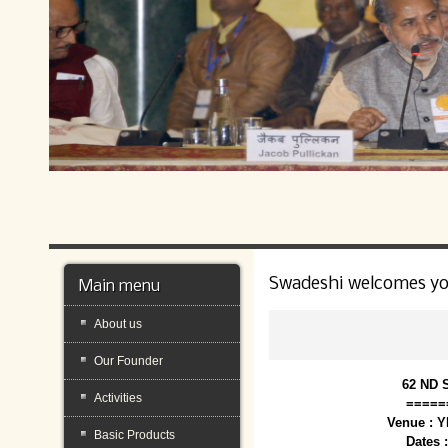
Swadeshi welcomes y
Main menu
About us
Our Founder
62 ND 
Activities
=====
Venue : 
Basic Products
Dates 