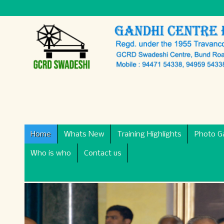
Home
Whats New
Training Highlights
Photo Ga
Who is who
Contact us