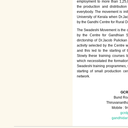
employment to more than 1,25
the production and distributio
everybody. The movement is init
University of Kerala when Dr.Jac
by the Gandhi Centre for Rural
The Swadeshi Movement is the dir
by the Centre for Gandhian St
dirctorship of Dr.Jacob Pulicka
activity selected by the Centre
and this led to the starting of
Slowly these training courses
which necessitated the formation
Swadeshi training programmes, su
starting of small production ce
network.
GCR
Bund Roa
Thiruvananth
Mobile : 
gcrd
gandhida