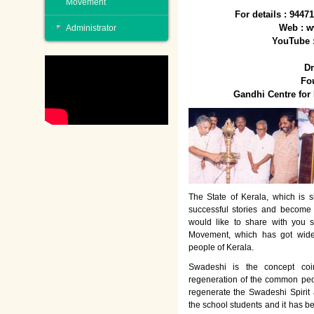
Movement
For details : 944
Web : w
Administrator
YouTube 
Dr
Fo
Gandhi Centre fo
The State of Kerala, which is s
successful stories and become
would like to share with you 
Movement, which has got wide
people of Kerala.
Swadeshi is the concept co
regeneration of the common peo
regenerate the Swadeshi Spirit
the school students and it has b