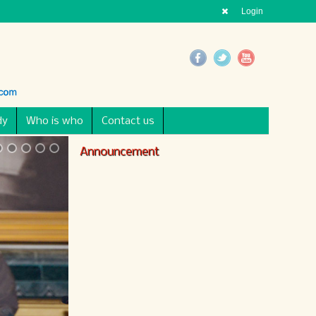
Login
dy
Who is who
Contact us
Announcement