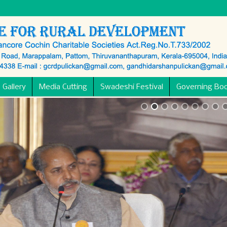
 Gallery
Media Cutting
Swadeshi Festival
Governing Bo