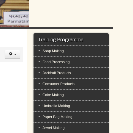
Training Programme
Soap Making
Food Processing
Jackfruit Products
Consumer Products
Cake Making
Umbrella Making
Paper Bag Making
Jewel Making