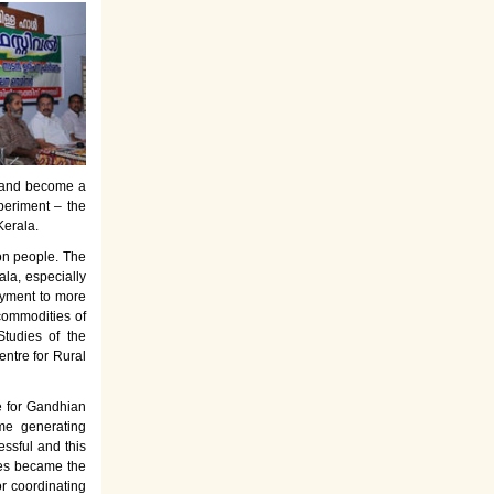
es and become a
periment – the
Kerala.
on people. The
la, especially
oyment to more
commodities of
tudies of the
entre for Rural
e for Gandhian
ome generating
ssful and this
rses became the
or coordinating