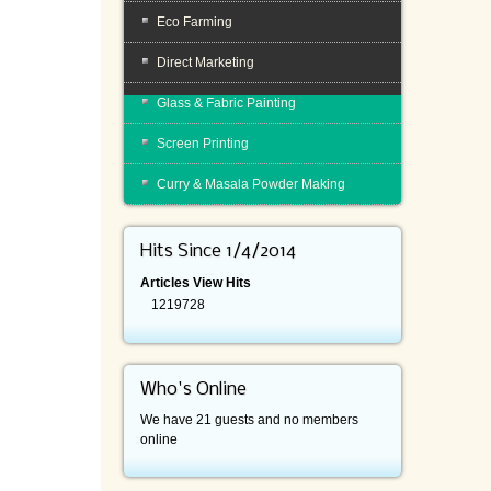
Eco Farming
Direct Marketing
Glass & Fabric Painting
Screen Printing
Curry & Masala Powder Making
Hits Since 1/4/2014
Articles View Hits
1219728
Who's Online
We have 21 guests and no members
online