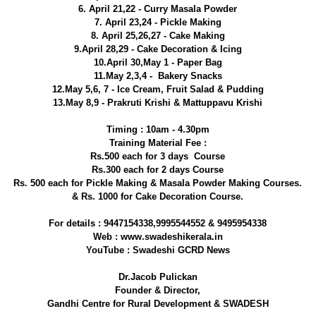
6. April 21,22 - Curry Masala Powder
7. April 23,24 - Pickle Making
8. April 25,26,27 - Cake Making
9.April 28,29 - Cake Decoration & Icing
10.April 30,May 1 - Paper Bag
11.May 2,3,4 - Bakery Snacks
12.May 5,6, 7 - Ice Cream, Fruit Salad & Pudding
13.May 8,9 - Prakruti Krishi & Mattuppavu Krishi
Timing : 10am - 4.30pm
Training Material Fee :
Rs.500 each for 3 days Course
Rs.300 each for 2 days Course
Rs. 500 each for Pickle Making & Masala Powder Making Courses.
& Rs. 1000 for Cake Decoration Course.
For details : 9447154338,9995544552 & 9495954338
Web : www.swadeshikerala.in
YouTube : Swadeshi GCRD News
Dr.Jacob Pulickan
Founder & Director,
Gandhi Centre for Rural Development & SWADESH