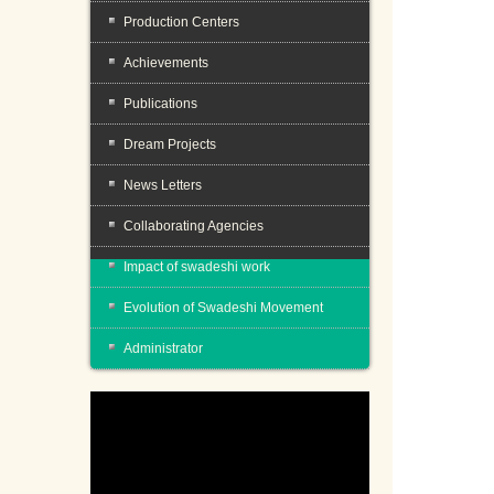
Production Centers
Achievements
Publications
Dream Projects
News Letters
Collaborating Agencies
Impact of swadeshi work
Evolution of Swadeshi Movement
Administrator