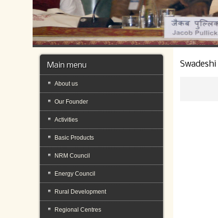
Swadeshi
Main menu
About us
Our Founder
Activities
Basic Products
NRM Council
Energy Council
Rural Development
Regional Centres