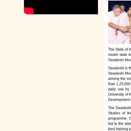
The State of K
model state i
Swadeshi Move
Swadeshi is t
Swadeshi Move
among the sch
than 1,25,000
daily use by
University of 
Development 
The Swadeshi 
Studies of th
programme. Th
led to the sta
best training 