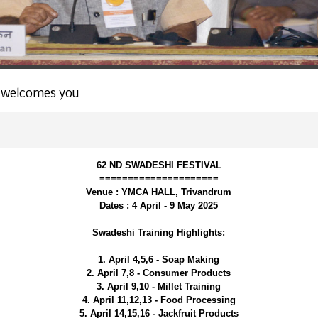
 welcomes you
62 ND SWADESHI FESTIVAL
=====================
Venue : YMCA HALL, Trivandrum
Dates : 4 April - 9 May 2025
Swadeshi Training Highlights:
1. April 4,5,6 - Soap Making
2. April 7,8 - Consumer Products
3. April 9,10 - Millet Training
4. April 11,12,13 - Food Processing
5. April 14,15,16 - Jackfruit Products