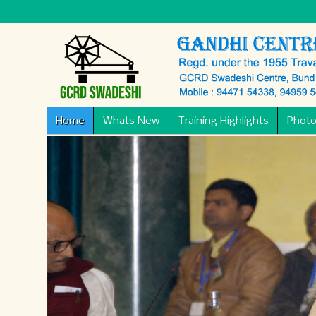
Home
Whats New
Training Highlights
Photo