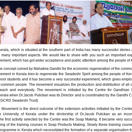
erala, which is situated at the southern part of India has many successful stori
n many important aspects. We would like to share with you such an important ex
ment, which has got wider acceptance and public attention among the people of 
he concept coined by Mahatma Gandhi for the economic regeneration of the comm
ment in Kerala tries to regenerate the Swadeshi Spirit among the people of Kera
ool students and it has become a very successful experiment, which gives empl
 common people. The movement visualizes the production and distribution of all 
 each and everybody. The movement is initiated by the Centre for Gandhian S
Kerala when Dr.Jacob Pulickan was its Director and is coordinated by the Gandhi C
(GCRD Swadeshi Trust).
Movement is the direct outcome of the extension activities initiated by the Centr
e University of Kerala under the dirctorship of Dr.Jacob Pulickan as an inc
e first activity selected by the Centre was the Soap Making. It became very succe
rting of the training courses in Soap Products Making. Slowly these training cou
programme in Kerala which necessitated the formation of a separate organisation f