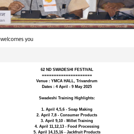
 welcomes you
62 ND SWADESHI FESTIVAL
=====================
Venue : YMCA HALL, Trivandrum
Dates : 4 April - 9 May 2025
Swadeshi Training Highlights:
1. April 4,5,6 - Soap Making
2. April 7,8 - Consumer Products
3. April 9,10 - Millet Training
4. April 11,12,13 - Food Processing
5. April 14,15,16 - Jackfruit Products