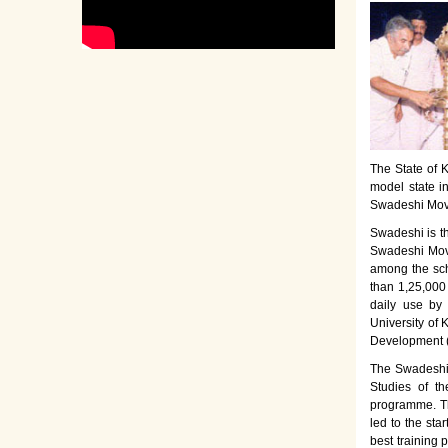
The State of K
model state i
Swadeshi Move
Swadeshi is t
Swadeshi Move
among the sch
than 1,25,000
daily use by
University of 
Development 
The Swadeshi 
Studies of th
programme. Th
led to the sta
best training 