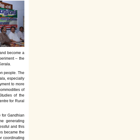
es and become a
periment – the
Kerala.
on people. The
la, especially
oyment to more
commodities of
tudies of the
entre for Rural
e for Gandhian
ome generating
ssful and this
rses became the
or coordinating