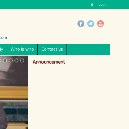
Login
dy
Who is who
Contact us
Announcement