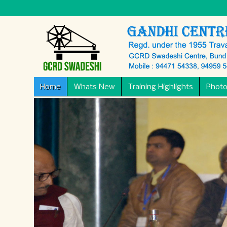
Home
Whats New
Training Highlights
Photo