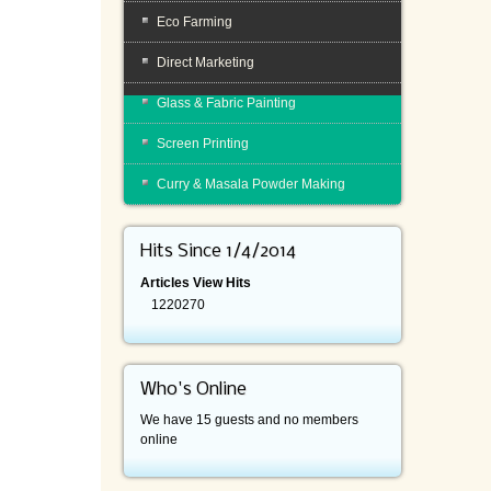
Eco Farming
Direct Marketing
Glass & Fabric Painting
Screen Printing
Curry & Masala Powder Making
Hits Since 1/4/2014
Articles View Hits
1220270
Who's Online
We have 15 guests and no members
online