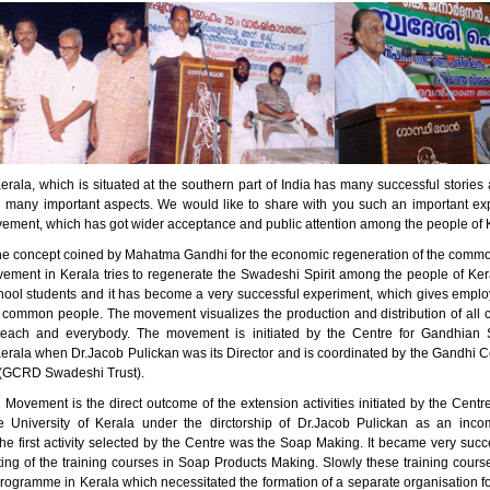
erala, which is situated at the southern part of India has many successful stori
n many important aspects. We would like to share with you such an important ex
ment, which has got wider acceptance and public attention among the people of 
he concept coined by Mahatma Gandhi for the economic regeneration of the comm
ment in Kerala tries to regenerate the Swadeshi Spirit among the people of Kera
ool students and it has become a very successful experiment, which gives empl
 common people. The movement visualizes the production and distribution of all 
 each and everybody. The movement is initiated by the Centre for Gandhian S
Kerala when Dr.Jacob Pulickan was its Director and is coordinated by the Gandhi C
(GCRD Swadeshi Trust).
Movement is the direct outcome of the extension activities initiated by the Centr
e University of Kerala under the dirctorship of Dr.Jacob Pulickan as an inc
e first activity selected by the Centre was the Soap Making. It became very succe
rting of the training courses in Soap Products Making. Slowly these training cou
programme in Kerala which necessitated the formation of a separate organisation f