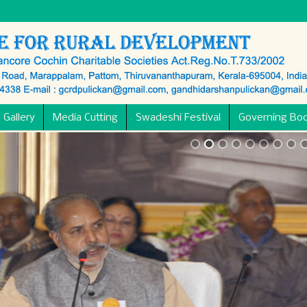
 Gallery
Media Cutting
Swadeshi Festival
Governing Bo