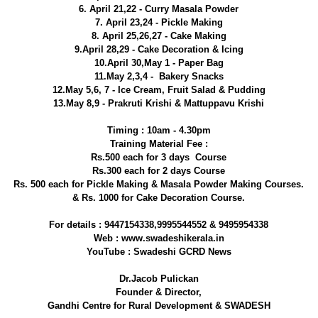
6. April 21,22 - Curry Masala Powder
7. April 23,24 - Pickle Making
8. April 25,26,27 - Cake Making
9.April 28,29 - Cake Decoration & Icing
10.April 30,May 1 - Paper Bag
11.May 2,3,4 - Bakery Snacks
12.May 5,6, 7 - Ice Cream, Fruit Salad & Pudding
13.May 8,9 - Prakruti Krishi & Mattuppavu Krishi
Timing : 10am - 4.30pm
Training Material Fee :
Rs.500 each for 3 days Course
Rs.300 each for 2 days Course
Rs. 500 each for Pickle Making & Masala Powder Making Courses.
& Rs. 1000 for Cake Decoration Course.
For details : 9447154338,9995544552 & 9495954338
Web : www.swadeshikerala.in
YouTube : Swadeshi GCRD News
Dr.Jacob Pulickan
Founder & Director,
Gandhi Centre for Rural Development & SWADESH