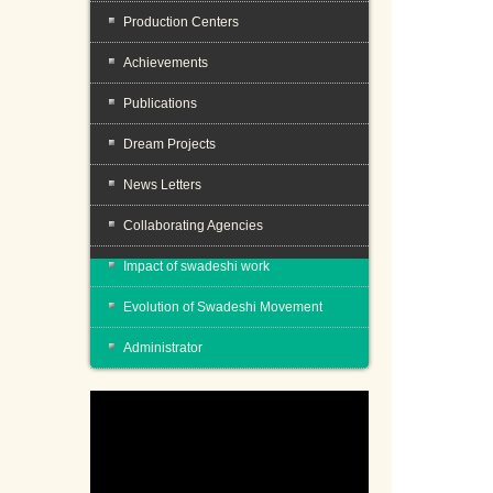
Production Centers
Achievements
Publications
Dream Projects
News Letters
Collaborating Agencies
Impact of swadeshi work
Evolution of Swadeshi Movement
Administrator