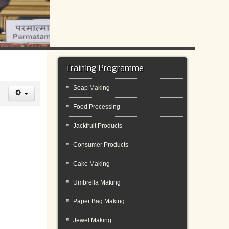
Training Programme
Soap Making
Food Processing
Jackfruit Products
Consumer Products
Cake Making
Umbrella Making
Paper Bag Making
Jewel Making