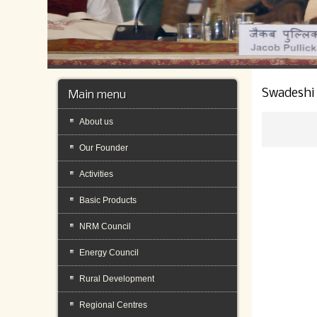
Swadeshi
Main menu
About us
Our Founder
Activities
Basic Products
NRM Council
Energy Council
Rural Development
Regional Centres