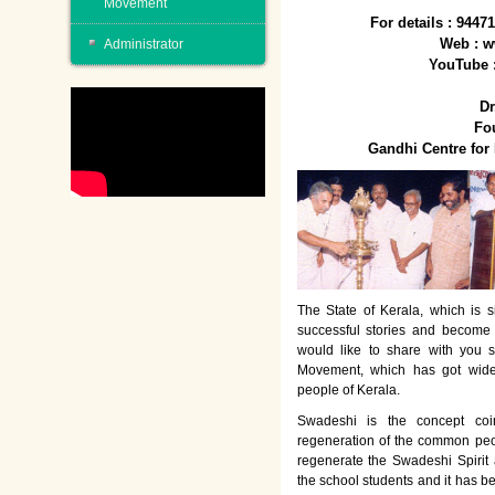
Movement
For details : 944
Web : w
Administrator
YouTube 
Dr
Fo
Gandhi Centre fo
The State of Kerala, which is s
successful stories and become
would like to share with you 
Movement, which has got wide
people of Kerala.
Swadeshi is the concept co
regeneration of the common peo
regenerate the Swadeshi Spirit
the school students and it has b