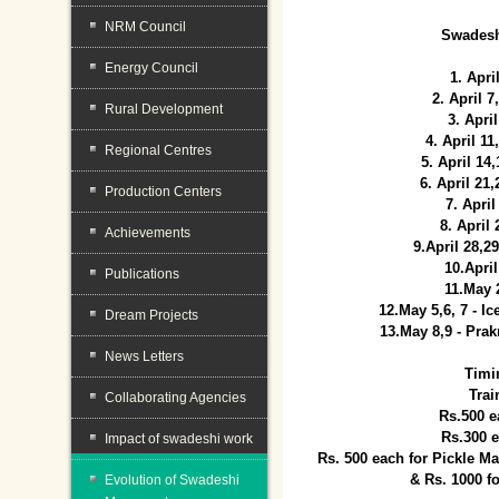
NRM Council
Swadesh
Energy Council
1. Apri
2. April 
Rural Development
3. April
4. April 1
Regional Centres
5. April 14
6. April 21
Production Centers
7. April
8. April
Achievements
9.April 28,2
10.Apri
Publications
11.May 
12.May 5,6, 7 - I
Dream Projects
13.May 8,9 - Prak
News Letters
Timi
Trai
Collaborating Agencies
Rs.500 e
Rs.300 
Impact of swadeshi work
Rs. 500 each for Pickle 
& Rs. 1000 f
Evolution of Swadeshi