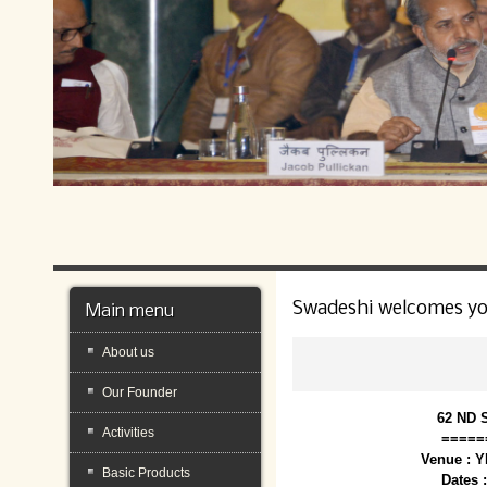
Swadeshi welcomes y
Main menu
About us
Our Founder
62 ND 
Activities
=====
Venue : 
Basic Products
Dates 