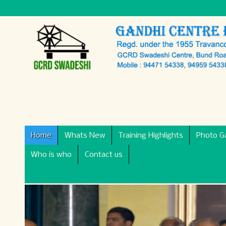
Home
Whats New
Training Highlights
Photo Ga
Who is who
Contact us