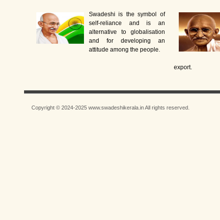
Swadeshi is the symbol of
self-reliance and is an
alternative to globalisation
and for developing an
attitude among the people.
export.
Copyright © 2024-2025 www.swadeshikerala.in All rights reserved.