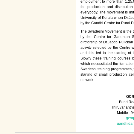
employment to more than 1,25
the production and distributio
everybody. The movement is init
University of Kerala when Dr.Jac
by the Gandhi Centre for Rural
The Swadeshi Movement is the dir
by the Centre for Gandhian St
dirctorship of Dr.Jacob Pulicka
activity selected by the Centre
and this led to the starting of
Slowly these training courses
which necessitated the formation
Swadeshi training programmes, su
starting of small production ce
network.
GCR
Bund Roa
Thiruvananth
Mobile : 
gcrd
gandhida