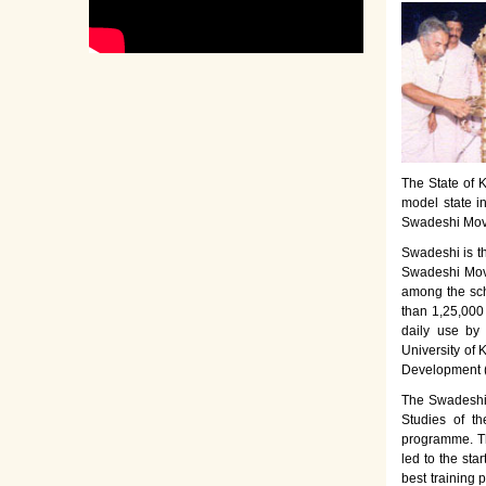
The State of K
model state i
Swadeshi Move
Swadeshi is t
Swadeshi Move
among the sch
than 1,25,000
daily use by
University of 
Development 
The Swadeshi 
Studies of th
programme. Th
led to the sta
best training 