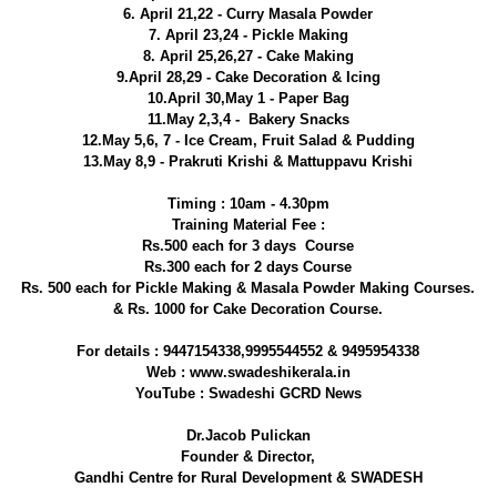
6. April 21,22 - Curry Masala Powder
7. April 23,24 - Pickle Making
8. April 25,26,27 - Cake Making
9.April 28,29 - Cake Decoration & Icing
10.April 30,May 1 - Paper Bag
11.May 2,3,4 - Bakery Snacks
12.May 5,6, 7 - Ice Cream, Fruit Salad & Pudding
13.May 8,9 - Prakruti Krishi & Mattuppavu Krishi
Timing : 10am - 4.30pm
Training Material Fee :
Rs.500 each for 3 days Course
Rs.300 each for 2 days Course
Rs. 500 each for Pickle Making & Masala Powder Making Courses.
& Rs. 1000 for Cake Decoration Course.
For details : 9447154338,9995544552 & 9495954338
Web : www.swadeshikerala.in
YouTube : Swadeshi GCRD News
Dr.Jacob Pulickan
Founder & Director,
Gandhi Centre for Rural Development & SWADESH