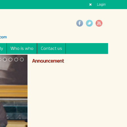
Login
dy
Who is who
Contact us
Announcement