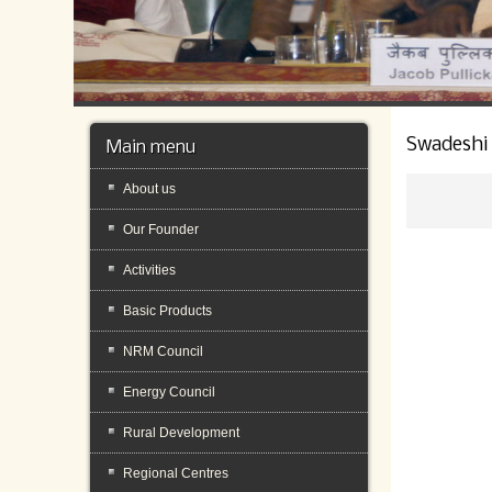
Swadeshi
Main menu
About us
Our Founder
Activities
Basic Products
NRM Council
Energy Council
Rural Development
Regional Centres