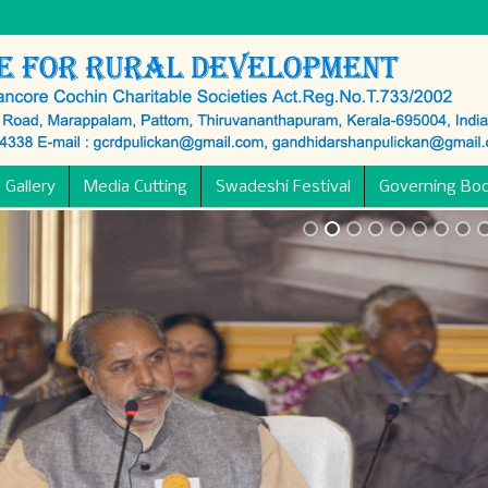
 Gallery
Media Cutting
Swadeshi Festival
Governing Bo