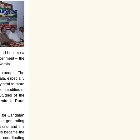
es and become a
periment – the
Kerala.
on people. The
la, especially
oyment to more
commodities of
tudies of the
entre for Rural
e for Gandhian
ome generating
ssful and this
rses became the
or coordinating