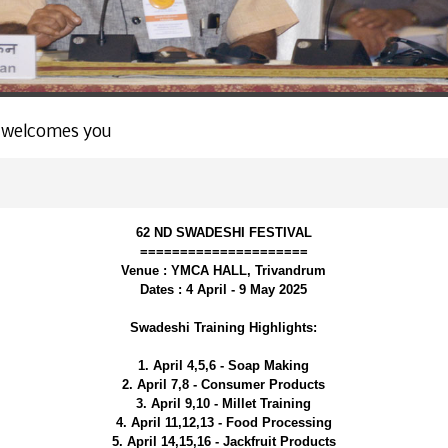
 welcomes you
62 ND SWADESHI FESTIVAL
=====================
Venue : YMCA HALL, Trivandrum
Dates : 4 April - 9 May 2025
Swadeshi Training Highlights:
1. April 4,5,6 - Soap Making
2. April 7,8 - Consumer Products
3. April 9,10 - Millet Training
4. April 11,12,13 - Food Processing
5. April 14,15,16 - Jackfruit Products