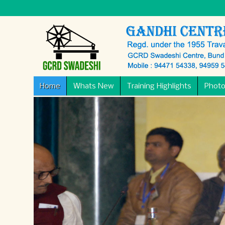
Home
Whats New
Training Highlights
Photo