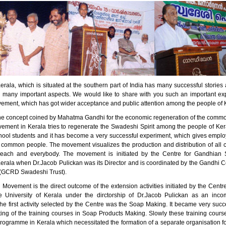
erala, which is situated at the southern part of India has many successful stori
n many important aspects. We would like to share with you such an important ex
ment, which has got wider acceptance and public attention among the people of 
he concept coined by Mahatma Gandhi for the economic regeneration of the comm
ment in Kerala tries to regenerate the Swadeshi Spirit among the people of Kera
ool students and it has become a very successful experiment, which gives empl
 common people. The movement visualizes the production and distribution of all 
 each and everybody. The movement is initiated by the Centre for Gandhian S
Kerala when Dr.Jacob Pulickan was its Director and is coordinated by the Gandhi C
(GCRD Swadeshi Trust).
Movement is the direct outcome of the extension activities initiated by the Centr
e University of Kerala under the dirctorship of Dr.Jacob Pulickan as an inc
e first activity selected by the Centre was the Soap Making. It became very succe
rting of the training courses in Soap Products Making. Slowly these training cou
programme in Kerala which necessitated the formation of a separate organisation f