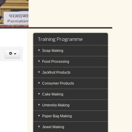
Training Programme
Soap Making
Food Processing
Jackfruit Products
Consumer Products
Cake Making
Umbrella Making
Paper Bag Making
Jewel Making