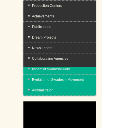
Production Centers
Achievements
Publications
Dream Projects
News Letters
Collaborating Agencies
Impact of swadeshi work
Evolution of Swadeshi Movement
Administrator