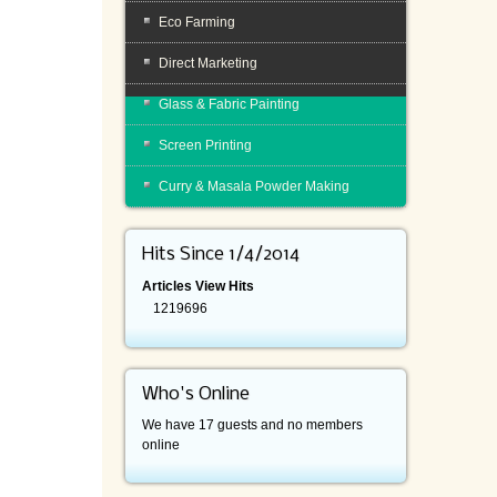
Eco Farming
Direct Marketing
Glass & Fabric Painting
Screen Printing
Curry & Masala Powder Making
Hits Since 1/4/2014
Articles View Hits
1219696
Who's Online
We have 17 guests and no members
online