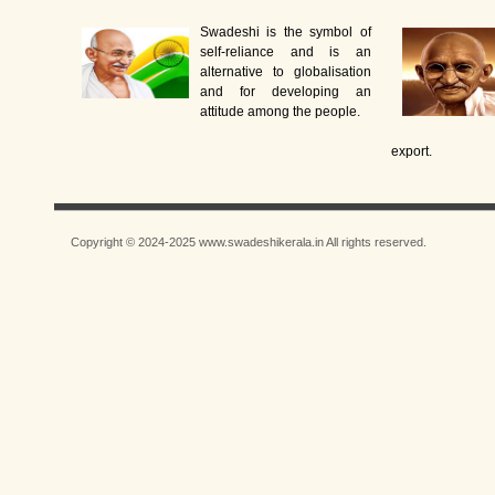
Swadeshi is the symbol of
self-reliance and is an
alternative to globalisation
and for developing an
attitude among the people.
export.
Copyright © 2024-2025 www.swadeshikerala.in All rights reserved.