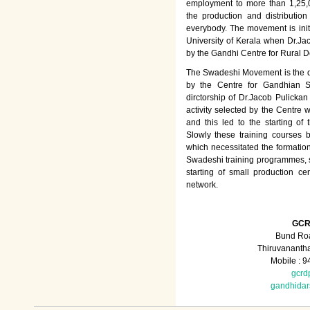
employment to more than 1,25
the production and distributio
everybody. The movement is init
University of Kerala when Dr.Jac
by the Gandhi Centre for Rural
The Swadeshi Movement is the dir
by the Centre for Gandhian St
dirctorship of Dr.Jacob Pulicka
activity selected by the Centre
and this led to the starting of
Slowly these training courses
which necessitated the formation
Swadeshi training programmes, su
starting of small production ce
network.
GCR
Bund Roa
Thiruvananth
Mobile : 
gcrd
gandhida