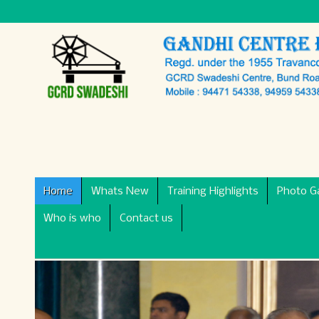
Home
Whats New
Training Highlights
Photo Ga
Who is who
Contact us