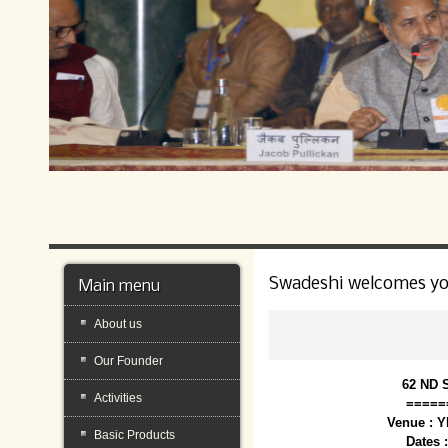
Swadeshi welcomes y
Main menu
About us
Our Founder
62 ND 
Activities
=====
Venue : 
Basic Products
Dates 