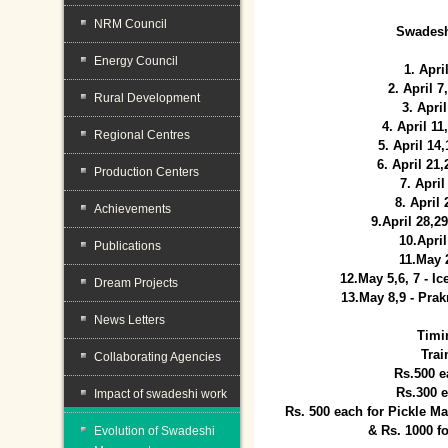
NRM Council
Swadesh
Energy Council
1. Apri
2. April 
Rural Development
3. April
4. April 1
Regional Centres
5. April 14
6. April 21
Production Centers
7. April
8. April
Achievements
9.April 28,2
10.Apri
Publications
11.May 
12.May 5,6, 7 - I
Dream Projects
13.May 8,9 - Prak
News Letters
Timi
Trai
Collaborating Agencies
Rs.500 e
Rs.300 
Impact of swadeshi work
Rs. 500 each for Pickle 
& Rs. 1000 f
Evolution of Swadeshi