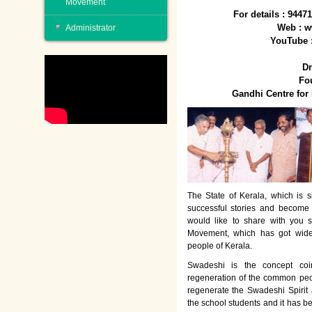
Movement
For details : 944
Web : w
Administrator
YouTube 
Dr
Fo
Gandhi Centre fo
The State of Kerala, which is s
successful stories and become
would like to share with you 
Movement, which has got wide
people of Kerala.
Swadeshi is the concept co
regeneration of the common peo
regenerate the Swadeshi Spirit
the school students and it has b