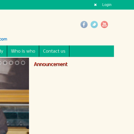
Login
dy
Who is who
Contact us
Announcement