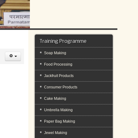
Training Programme
Soap Making
Food Processing
Jackfruit Products
Consumer Products
Cake Making
Umbrella Making
Paper Bag Making
Jewel Making