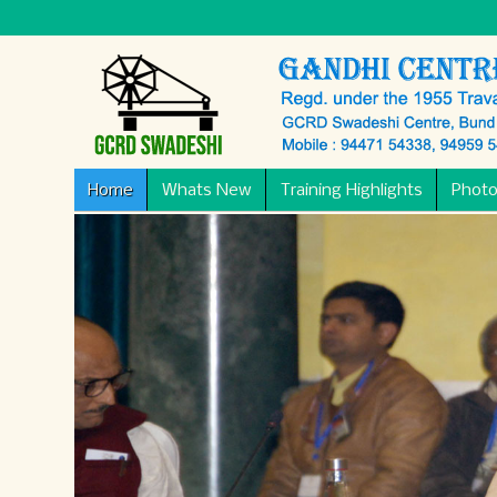
Home
Whats New
Training Highlights
Photo