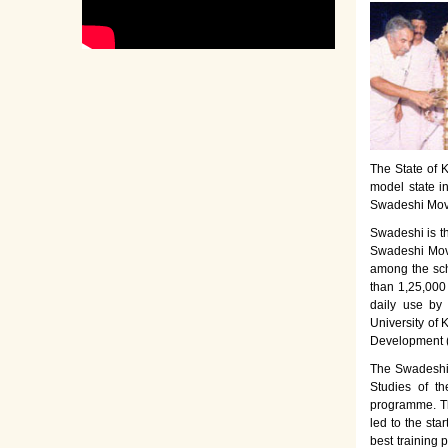
The State of K
model state i
Swadeshi Move
Swadeshi is t
Swadeshi Move
among the sch
than 1,25,000
daily use by
University of 
Development 
The Swadeshi 
Studies of th
programme. Th
led to the sta
best training 