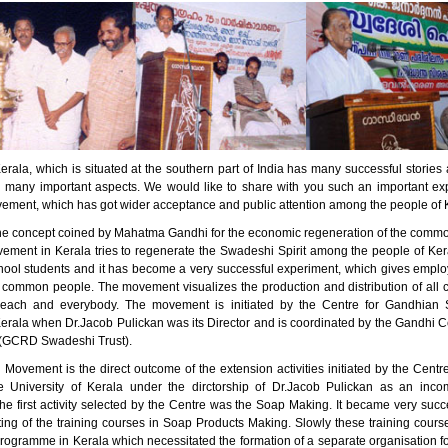
erala, which is situated at the southern part of India has many successful stori
n many important aspects. We would like to share with you such an important ex
ment, which has got wider acceptance and public attention among the people of 
he concept coined by Mahatma Gandhi for the economic regeneration of the comm
ment in Kerala tries to regenerate the Swadeshi Spirit among the people of Kera
ool students and it has become a very successful experiment, which gives empl
 common people. The movement visualizes the production and distribution of all 
 each and everybody. The movement is initiated by the Centre for Gandhian S
Kerala when Dr.Jacob Pulickan was its Director and is coordinated by the Gandhi C
(GCRD Swadeshi Trust).
Movement is the direct outcome of the extension activities initiated by the Centr
e University of Kerala under the dirctorship of Dr.Jacob Pulickan as an inc
e first activity selected by the Centre was the Soap Making. It became very succe
rting of the training courses in Soap Products Making. Slowly these training cou
programme in Kerala which necessitated the formation of a separate organisation f