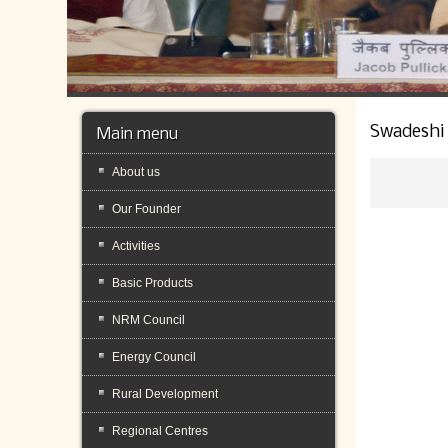
Swadeshi
Main menu
About us
Our Founder
Activities
Basic Products
NRM Council
Energy Council
Rural Development
Regional Centres