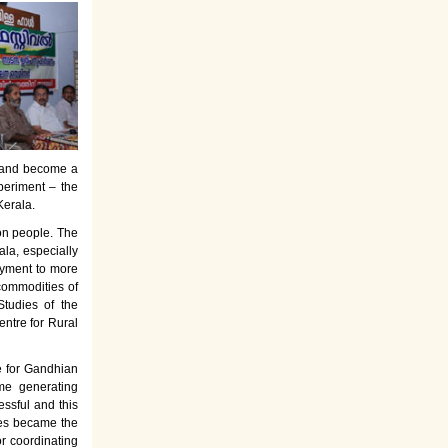
es and become a
periment – the
Kerala.
on people. The
la, especially
oyment to more
commodities of
tudies of the
entre for Rural
e for Gandhian
ome generating
ssful and this
rses became the
or coordinating