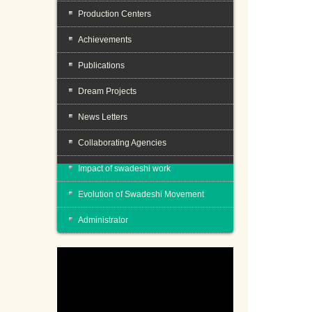
Production Centers
Achievements
Publications
Dream Projects
News Letters
Collaborating Agencies
Impact of swadeshi work
Evolution of Swadeshi Movement
Administrator