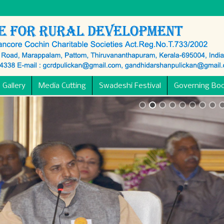
 Gallery
Media Cutting
Swadeshi Festival
Governing Bo