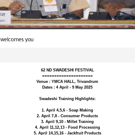
 welcomes you
62 ND SWADESHI FESTIVAL
=====================
Venue : YMCA HALL, Trivandrum
Dates : 4 April - 9 May 2025
Swadeshi Training Highlights:
1. April 4,5,6 - Soap Making
2. April 7,8 - Consumer Products
3. April 9,10 - Millet Training
4. April 11,12,13 - Food Processing
5. April 14,15,16 - Jackfruit Products