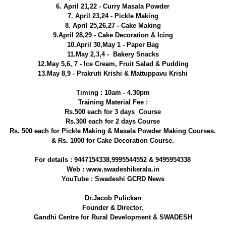
6. April 21,22 - Curry Masala Powder
7. April 23,24 - Pickle Making
8. April 25,26,27 - Cake Making
9.April 28,29 - Cake Decoration & Icing
10.April 30,May 1 - Paper Bag
11.May 2,3,4 - Bakery Snacks
12.May 5,6, 7 - Ice Cream, Fruit Salad & Pudding
13.May 8,9 - Prakruti Krishi & Mattuppavu Krishi
Timing : 10am - 4.30pm
Training Material Fee :
Rs.500 each for 3 days Course
Rs.300 each for 2 days Course
Rs. 500 each for Pickle Making & Masala Powder Making Courses.
& Rs. 1000 for Cake Decoration Course.
For details : 9447154338,9995544552 & 9495954338
Web : www.swadeshikerala.in
YouTube : Swadeshi GCRD News
Dr.Jacob Pulickan
Founder & Director,
Gandhi Centre for Rural Development & SWADESH