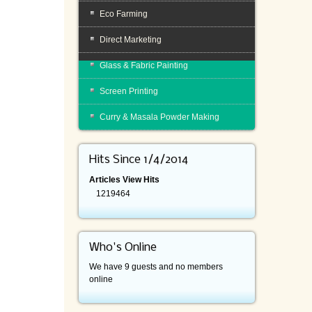
Eco Farming
Direct Marketing
Glass & Fabric Painting
Screen Printing
Curry & Masala Powder Making
Hits Since 1/4/2014
Articles View Hits
1219464
Who's Online
We have 9 guests and no members
online