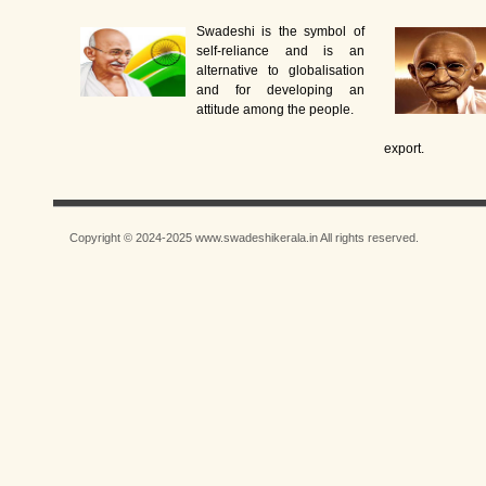
Swadeshi is the symbol of
self-reliance and is an
alternative to globalisation
and for developing an
attitude among the people.
export.
Copyright © 2024-2025 www.swadeshikerala.in All rights reserved.