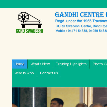
Home
Whats New
Training Highlights
Photo Ga
Who is who
Contact us