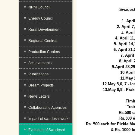
NRM Council
Swadesh
Energy Council
1. Apri
2. April 
Rural Development
3. April
4. April 1
Regional Centres
5. April 14
6. April 21
Production Centers
7. April
8. April
Achievements
9.April 28,2
10.Apri
Publications
11.May 
12.May 5,6, 7 - I
Dream Projects
13.May 8,9 - Prak
News Letters
Timi
Trai
Collaborating Agencies
Rs.500 e
Rs.300 
Impact of swadeshi work
Rs. 500 each for Pickle 
& Rs. 1000 f
Evolution of Swadeshi