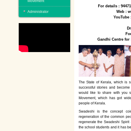
Movement
For details : 944
Web : w
Administrator
YouTube 
Dr
Fo
Gandhi Centre fo
The State of Kerala, which is s
successful stories and become
would like to share with you 
Movement, which has got wide
people of Kerala.
Swadeshi is the concept co
regeneration of the common peo
regenerate the Swadeshi Spirit
the school students and it has b