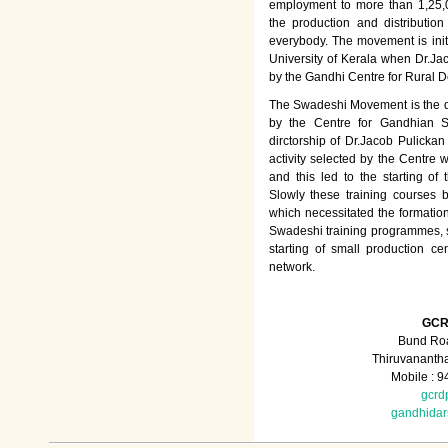
employment to more than 1,25
the production and distributio
everybody. The movement is init
University of Kerala when Dr.Jac
by the Gandhi Centre for Rural
The Swadeshi Movement is the dir
by the Centre for Gandhian St
dirctorship of Dr.Jacob Pulicka
activity selected by the Centre
and this led to the starting of
Slowly these training courses
which necessitated the formation
Swadeshi training programmes, su
starting of small production ce
network.
GCR
Bund Roa
Thiruvananth
Mobile : 
gcrd
gandhida