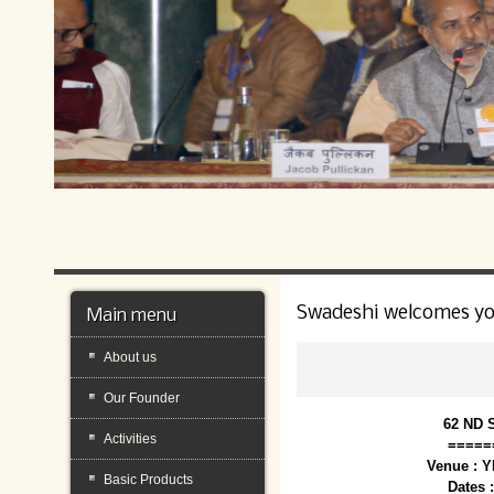
Swadeshi welcomes y
Main menu
About us
Our Founder
62 ND 
Activities
=====
Venue : 
Basic Products
Dates 