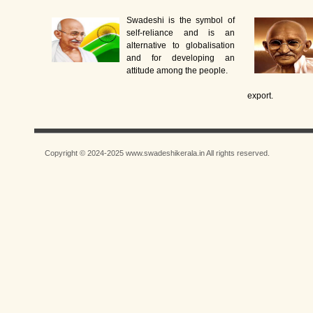
Swadeshi is the symbol of
self-reliance and is an
alternative to globalisation
and for developing an
attitude among the people.
export.
Copyright © 2024-2025 www.swadeshikerala.in All rights reserved.