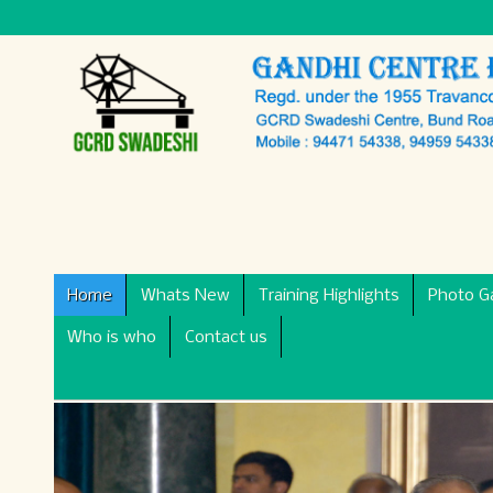
Home
Whats New
Training Highlights
Photo Ga
Who is who
Contact us