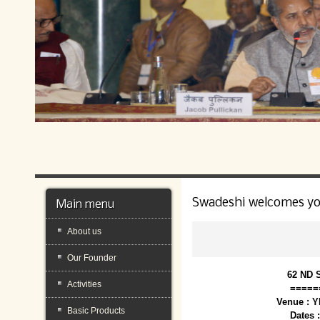
Swadeshi welcomes y
Main menu
About us
Our Founder
62 ND 
Activities
=====
Venue : 
Basic Products
Dates 