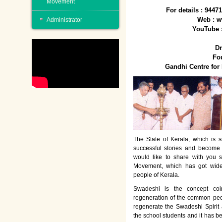
Movement
For details : 944
Web : w
Administrator
YouTube 
Dr
Fo
Gandhi Centre fo
The State of Kerala, which is s
successful stories and become
would like to share with you 
Movement, which has got wide
people of Kerala.
Swadeshi is the concept co
regeneration of the common peo
regenerate the Swadeshi Spirit
the school students and it has b