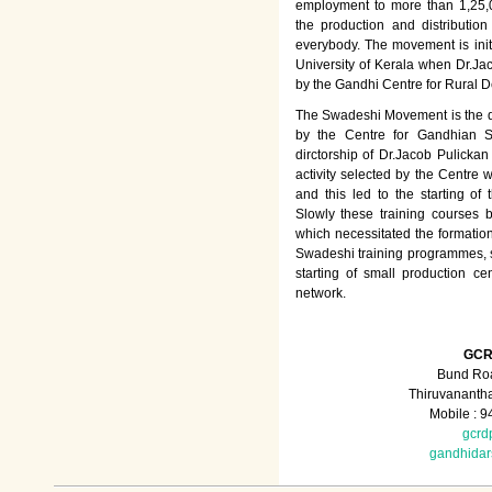
employment to more than 1,25
the production and distributio
everybody. The movement is init
University of Kerala when Dr.Jac
by the Gandhi Centre for Rural
The Swadeshi Movement is the dir
by the Centre for Gandhian St
dirctorship of Dr.Jacob Pulicka
activity selected by the Centre
and this led to the starting of
Slowly these training courses
which necessitated the formation
Swadeshi training programmes, su
starting of small production ce
network.
GCR
Bund Roa
Thiruvananth
Mobile : 
gcrd
gandhida