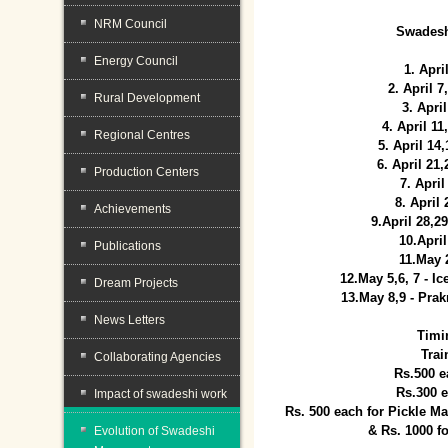
NRM Council
Swadesh
Energy Council
1. Apri
2. April 
Rural Development
3. April
4. April 1
Regional Centres
5. April 14
6. April 21
Production Centers
7. April
8. April
Achievements
9.April 28,2
10.Apri
Publications
11.May 
12.May 5,6, 7 - I
Dream Projects
13.May 8,9 - Prak
News Letters
Timi
Trai
Collaborating Agencies
Rs.500 e
Rs.300 
Impact of swadeshi work
Rs. 500 each for Pickle 
& Rs. 1000 f
Evolution of Swadeshi