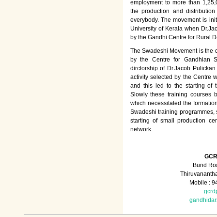
employment to more than 1,25
the production and distributio
everybody. The movement is init
University of Kerala when Dr.Jac
by the Gandhi Centre for Rural
The Swadeshi Movement is the dir
by the Centre for Gandhian St
dirctorship of Dr.Jacob Pulicka
activity selected by the Centre
and this led to the starting of
Slowly these training courses
which necessitated the formation
Swadeshi training programmes, su
starting of small production ce
network.
GCR
Bund Roa
Thiruvananth
Mobile : 
gcrd
gandhida