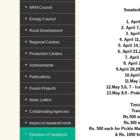
NRM Council
Swadesh
Energy Council
1. Apri
2. April 
Rural Development
3. April
4. April 1
Regional Centres
5. April 14
6. April 21
Production Centers
7. April
8. April
Achievements
9.April 28,2
10.Apri
Publications
11.May 
12.May 5,6, 7 - I
Dream Projects
13.May 8,9 - Prak
News Letters
Timi
Trai
Collaborating Agencies
Rs.500 e
Rs.300 
Impact of swadeshi work
Rs. 500 each for Pickle 
& Rs. 1000 f
Evolution of Swadeshi