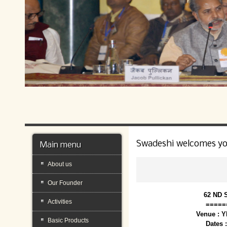
Swadeshi welcomes y
Main menu
About us
Our Founder
62 ND 
Activities
=====
Venue : 
Basic Products
Dates 