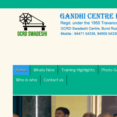
Home
Whats New
Training Highlights
Photo Ga
Who is who
Contact us