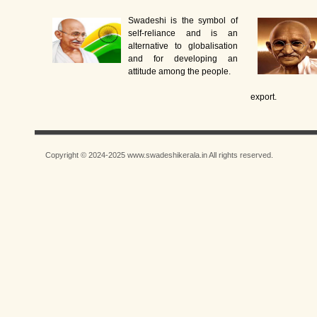
Swadeshi is the symbol of
self-reliance and is an
alternative to globalisation
and for developing an
attitude among the people.
export.
Copyright © 2024-2025 www.swadeshikerala.in All rights reserved.