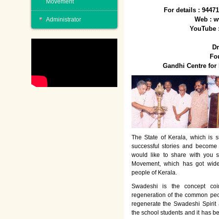
Movement
For details : 944
Web : w
Administrator
YouTube 
Dr
Fo
Gandhi Centre fo
The State of Kerala, which is s
successful stories and become
would like to share with you 
Movement, which has got wide
people of Kerala.
Swadeshi is the concept co
regeneration of the common peo
regenerate the Swadeshi Spirit
the school students and it has b