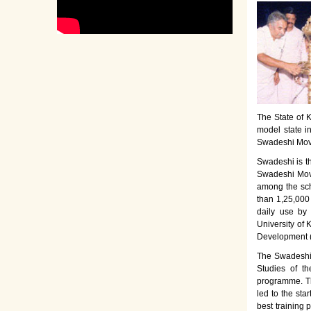
The State of K
model state i
Swadeshi Move
Swadeshi is t
Swadeshi Move
among the sch
than 1,25,000
daily use by
University of 
Development 
The Swadeshi 
Studies of th
programme. Th
led to the sta
best training 