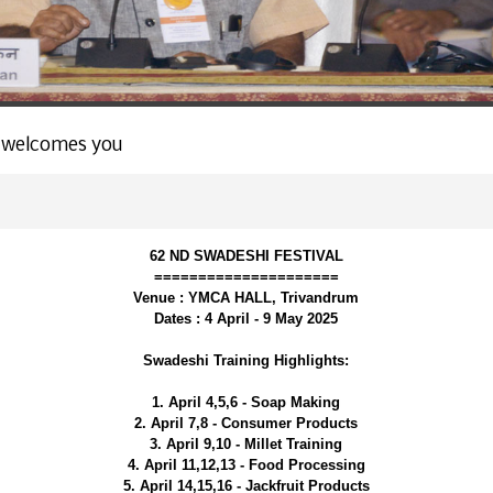
 welcomes you
62 ND SWADESHI FESTIVAL
=====================
Venue : YMCA HALL, Trivandrum
Dates : 4 April - 9 May 2025
Swadeshi Training Highlights:
1. April 4,5,6 - Soap Making
2. April 7,8 - Consumer Products
3. April 9,10 - Millet Training
4. April 11,12,13 - Food Processing
5. April 14,15,16 - Jackfruit Products