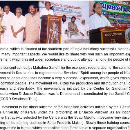
erala, which is situated at the southern part of India has many successful stori
n many important aspects. We would like to share with you such an important ex
ment, which has got wider acceptance and public attention among the people of 
he concept coined by Mahatma Gandhi for the economic regeneration of the comm
ment in Kerala tries to regenerate the Swadeshi Spirit among the people of Kera
ool students and it has become a very successful experiment, which gives empl
 common people. The movement visualizes the production and distribution of all 
 each and everybody. The movement is initiated by the Centre for Gandhian S
Kerala when Dr.Jacob Pulickan was its Director and is coordinated by the Gandhi C
(GCRD Swadeshi Trust).
Movement is the direct outcome of the extension activities initiated by the Centr
e University of Kerala under the dirctorship of Dr.Jacob Pulickan as an inc
e first activity selected by the Centre was the Soap Making. It became very succe
rting of the training courses in Soap Products Making. Slowly these training cou
programme in Kerala which necessitated the formation of a separate organisation f