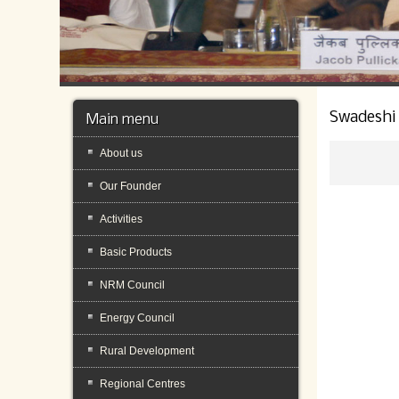
Swadeshi
Main menu
About us
Our Founder
Activities
Basic Products
NRM Council
Energy Council
Rural Development
Regional Centres