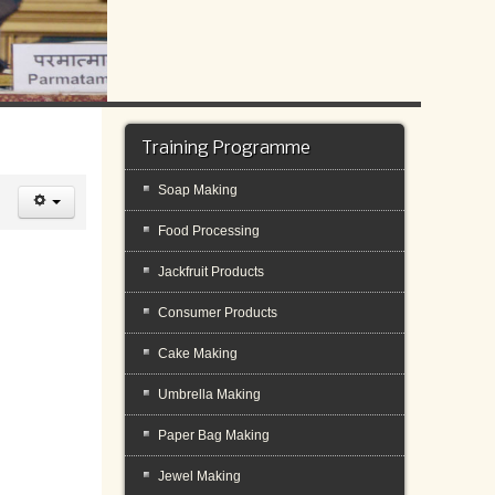
Training Programme
Soap Making
Food Processing
Jackfruit Products
Consumer Products
Cake Making
Umbrella Making
Paper Bag Making
Jewel Making