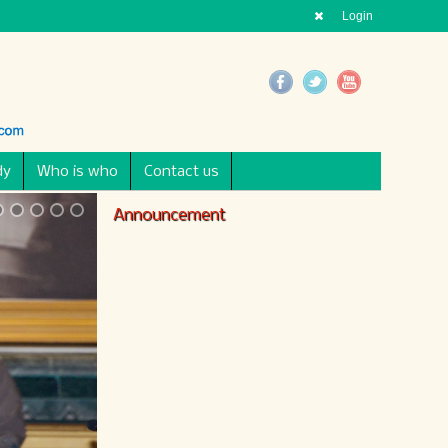
Login
dy
Who is who
Contact us
Announcement