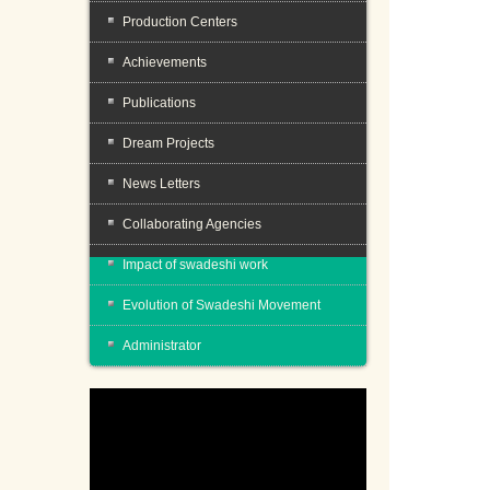
Production Centers
Achievements
Publications
Dream Projects
News Letters
Collaborating Agencies
Impact of swadeshi work
Evolution of Swadeshi Movement
Administrator