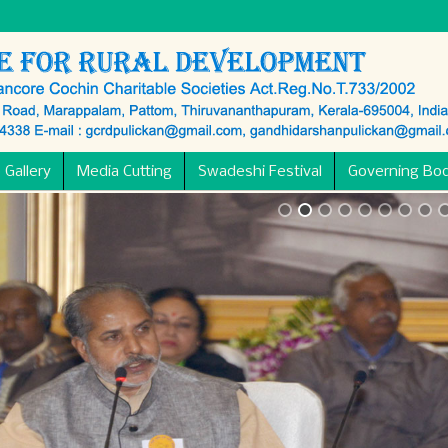
 Gallery
Media Cutting
Swadeshi Festival
Governing Bo