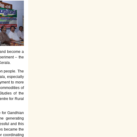
es and become a
periment – the
Kerala.
on people. The
la, especially
oyment to more
commodities of
tudies of the
entre for Rural
e for Gandhian
ome generating
ssful and this
rses became the
or coordinating