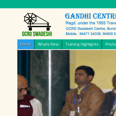
Home
Whats New
Training Highlights
Photo