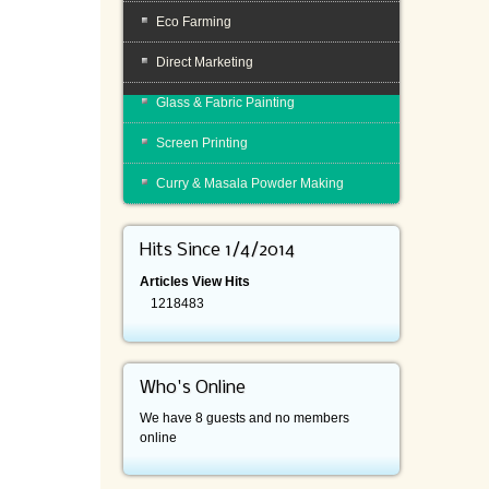
Eco Farming
Direct Marketing
Glass & Fabric Painting
Screen Printing
Curry & Masala Powder Making
Hits Since 1/4/2014
Articles View Hits
1218483
Who's Online
We have 8 guests and no members
online