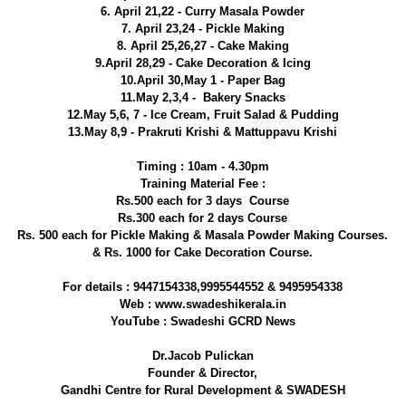
6. April 21,22 - Curry Masala Powder
7. April 23,24 - Pickle Making
8. April 25,26,27 - Cake Making
9.April 28,29 - Cake Decoration & Icing
10.April 30,May 1 - Paper Bag
11.May 2,3,4 - Bakery Snacks
12.May 5,6, 7 - Ice Cream, Fruit Salad & Pudding
13.May 8,9 - Prakruti Krishi & Mattuppavu Krishi
Timing : 10am - 4.30pm
Training Material Fee :
Rs.500 each for 3 days Course
Rs.300 each for 2 days Course
Rs. 500 each for Pickle Making & Masala Powder Making Courses.
& Rs. 1000 for Cake Decoration Course.
For details : 9447154338,9995544552 & 9495954338
Web : www.swadeshikerala.in
YouTube : Swadeshi GCRD News
Dr.Jacob Pulickan
Founder & Director,
Gandhi Centre for Rural Development & SWADESH