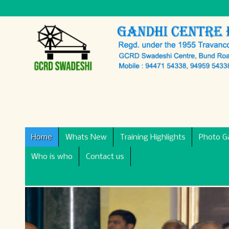
Home
Whats New
Training Highlights
Photo Ga
Who is who
Contact us