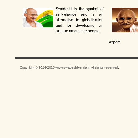
Swadeshi is the symbol of
self-reliance and is an
alternative to globalisation
and for developing an
attitude among the people.
export.
Copyright © 2024-2025 www.swadeshikerala.in All rights reserved.