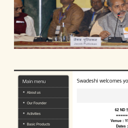
Swadeshi welcomes y
Main menu
About us
Our Founder
62 ND 
Activities
=====
Venue : 
Basic Products
Dates 