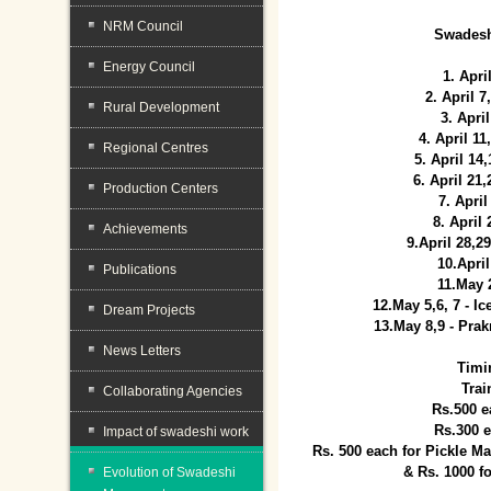
NRM Council
Swadesh
Energy Council
1. Apri
2. April 
Rural Development
3. April
4. April 1
Regional Centres
5. April 14
6. April 21
Production Centers
7. April
8. April
Achievements
9.April 28,2
10.Apri
Publications
11.May 
12.May 5,6, 7 - I
Dream Projects
13.May 8,9 - Prak
News Letters
Timi
Trai
Collaborating Agencies
Rs.500 e
Rs.300 
Impact of swadeshi work
Rs. 500 each for Pickle 
& Rs. 1000 f
Evolution of Swadeshi