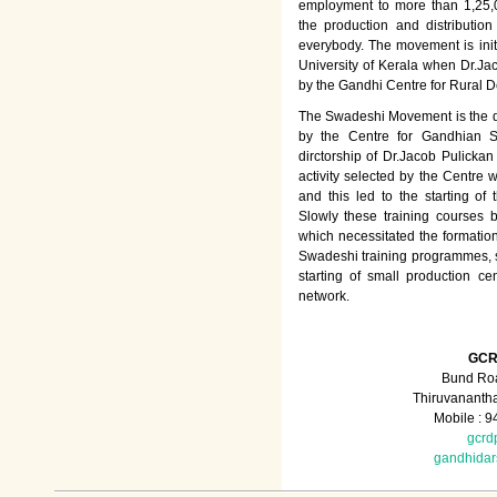
employment to more than 1,25
the production and distributio
everybody. The movement is init
University of Kerala when Dr.Jac
by the Gandhi Centre for Rural
The Swadeshi Movement is the dir
by the Centre for Gandhian St
dirctorship of Dr.Jacob Pulicka
activity selected by the Centre
and this led to the starting of
Slowly these training courses
which necessitated the formation
Swadeshi training programmes, su
starting of small production ce
network.
GCR
Bund Roa
Thiruvananth
Mobile : 
gcrd
gandhida