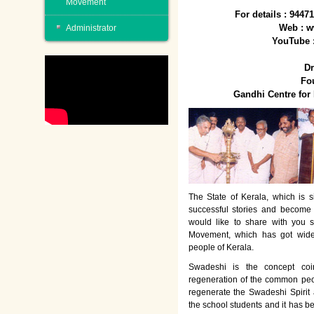
Movement
For details : 944
Web : w
Administrator
YouTube 
Dr
Fo
Gandhi Centre fo
The State of Kerala, which is s
successful stories and become
would like to share with you 
Movement, which has got wide
people of Kerala.
Swadeshi is the concept co
regeneration of the common peo
regenerate the Swadeshi Spirit
the school students and it has b