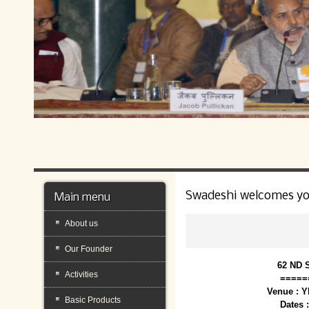
Swadeshi welcomes y
Main menu
About us
Our Founder
62 ND 
Activities
=====
Venue : 
Basic Products
Dates 