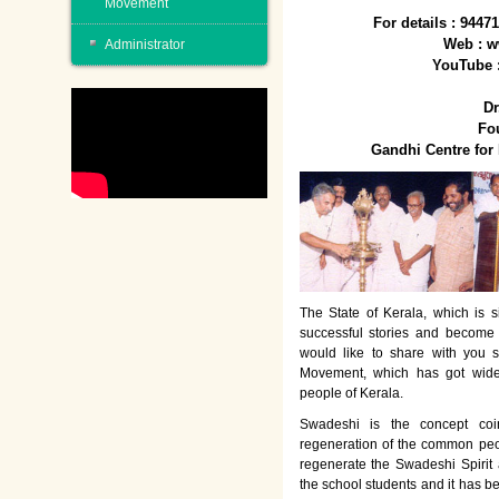
Movement
For details : 944
Web : w
Administrator
YouTube 
Dr
Fo
Gandhi Centre fo
The State of Kerala, which is s
successful stories and become
would like to share with you 
Movement, which has got wide
people of Kerala.
Swadeshi is the concept co
regeneration of the common peo
regenerate the Swadeshi Spirit
the school students and it has b