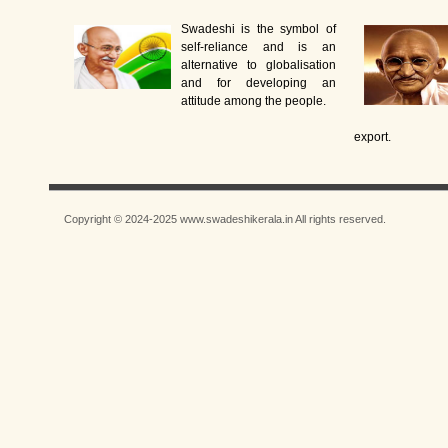
Swadeshi is the symbol of
self-reliance and is an
alternative to globalisation
and for developing an
attitude among the people.
export.
Copyright © 2024-2025 www.swadeshikerala.in All rights reserved.