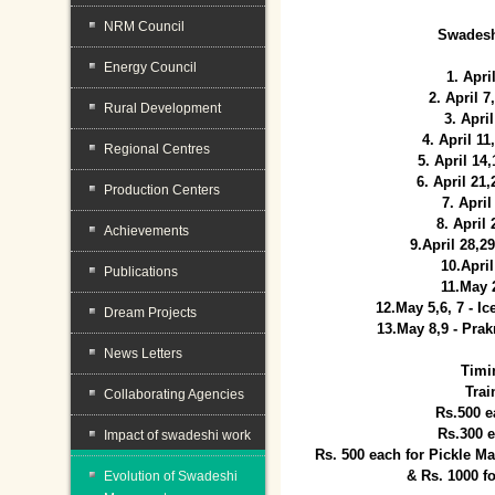
NRM Council
Swadesh
Energy Council
1. Apri
2. April 
Rural Development
3. April
4. April 1
Regional Centres
5. April 14
6. April 21
Production Centers
7. April
8. April
Achievements
9.April 28,2
10.Apri
Publications
11.May 
12.May 5,6, 7 - I
Dream Projects
13.May 8,9 - Prak
News Letters
Timi
Trai
Collaborating Agencies
Rs.500 e
Rs.300 
Impact of swadeshi work
Rs. 500 each for Pickle 
& Rs. 1000 f
Evolution of Swadeshi