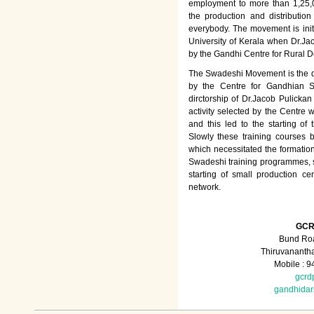
employment to more than 1,25
the production and distributio
everybody. The movement is init
University of Kerala when Dr.Jac
by the Gandhi Centre for Rural
The Swadeshi Movement is the dir
by the Centre for Gandhian St
dirctorship of Dr.Jacob Pulicka
activity selected by the Centre
and this led to the starting of
Slowly these training courses
which necessitated the formation
Swadeshi training programmes, su
starting of small production ce
network.
GCR
Bund Roa
Thiruvananth
Mobile : 
gcrd
gandhida