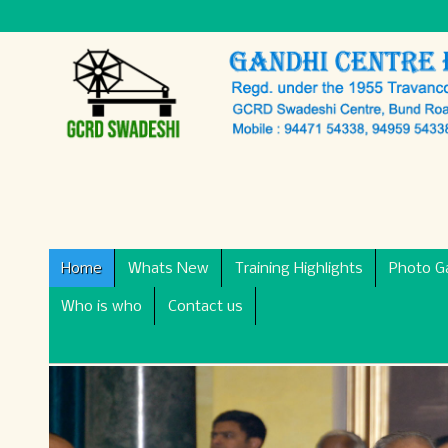
Home
Whats New
Training Highlights
Photo Ga
Who is who
Contact us