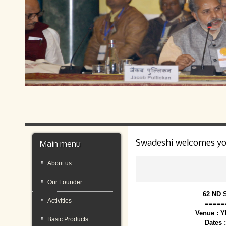
Swadeshi welcomes y
Main menu
About us
Our Founder
62 ND 
Activities
=====
Venue : 
Basic Products
Dates 