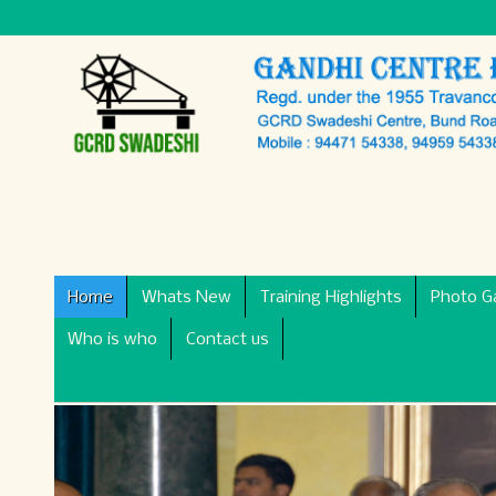
Home
Whats New
Training Highlights
Photo Ga
Who is who
Contact us