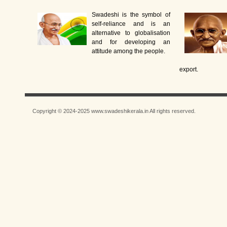
Swadeshi is the symbol of
self-reliance and is an
alternative to globalisation
and for developing an
attitude among the people.
export.
Copyright © 2024-2025 www.swadeshikerala.in All rights reserved.