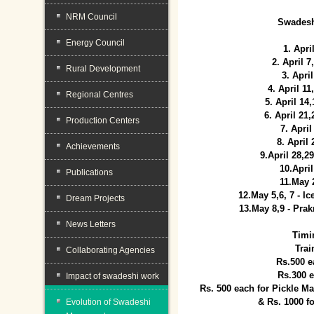
NRM Council
Swadesh
Energy Council
1. Apri
2. April 
Rural Development
3. April
4. April 1
Regional Centres
5. April 14
6. April 21
Production Centers
7. April
8. April
Achievements
9.April 28,2
10.Apri
Publications
11.May 
12.May 5,6, 7 - I
Dream Projects
13.May 8,9 - Prak
News Letters
Timi
Trai
Collaborating Agencies
Rs.500 e
Rs.300 
Impact of swadeshi work
Rs. 500 each for Pickle 
& Rs. 1000 f
Evolution of Swadeshi