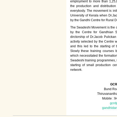
employment to more than 1,25
the production and distributio
everybody. The movement is init
University of Kerala when Dr.Jac
by the Gandhi Centre for Rural
The Swadeshi Movement is the dir
by the Centre for Gandhian St
dirctorship of Dr.Jacob Pulicka
activity selected by the Centre
and this led to the starting of
Slowly these training courses
which necessitated the formation
Swadeshi training programmes, su
starting of small production ce
network.
GCR
Bund Roa
Thiruvananth
Mobile : 
gcrd
gandhida