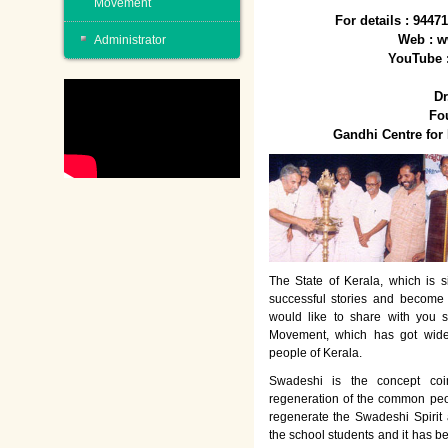
Movement
For details : 944
Web : w
Administrator
YouTube 
Dr
Fo
Gandhi Centre fo
The State of Kerala, which is s
successful stories and become
would like to share with you 
Movement, which has got wide
people of Kerala.
Swadeshi is the concept co
regeneration of the common peo
regenerate the Swadeshi Spirit
the school students and it has b