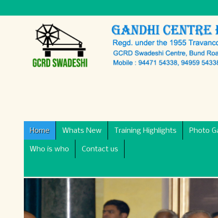
Home
Whats New
Training Highlights
Photo Ga
Who is who
Contact us