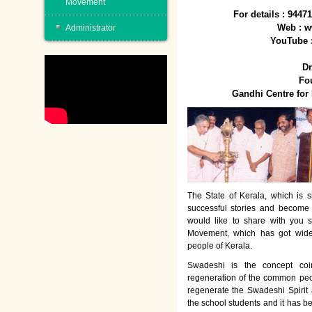
Movement
For details : 944
Web : w
Administrator
YouTube 
Dr
Fo
Gandhi Centre fo
The State of Kerala, which is s
successful stories and become
would like to share with you 
Movement, which has got wide
people of Kerala.
Swadeshi is the concept co
regeneration of the common peo
regenerate the Swadeshi Spirit
the school students and it has b