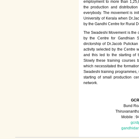
employment to more than 1,25
the production and distributio
everybody. The movement is init
University of Kerala when Dr.Jac
by the Gandhi Centre for Rural
The Swadeshi Movement is the dir
by the Centre for Gandhian St
dirctorship of Dr.Jacob Pulicka
activity selected by the Centre
and this led to the starting of
Slowly these training courses
which necessitated the formation
Swadeshi training programmes, su
starting of small production ce
network.
GCR
Bund Roa
Thiruvananth
Mobile : 
gcrd
gandhida