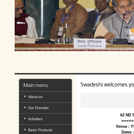
Swadeshi welcomes y
Main menu
About us
Our Founder
62 ND 
Activities
=====
Venue : 
Basic Products
Dates 