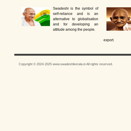
Swadeshi is the symbol of
self-reliance and is an
alternative to globalisation
and for developing an
attitude among the people.
export.
Copyright © 2024-2025 www.swadeshikerala.in All rights reserved.