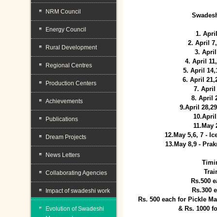
NRM Council
Swadesh
Energy Council
1. Apri
2. April 
Rural Development
3. April
4. April 1
Regional Centres
5. April 14
6. April 21
Production Centers
7. April
8. April
Achievements
9.April 28,2
10.Apri
Publications
11.May 
12.May 5,6, 7 - I
Dream Projects
13.May 8,9 - Prak
News Letters
Timi
Trai
Collaborating Agencies
Rs.500 e
Rs.300 
Impact of swadeshi work
Rs. 500 each for Pickle 
& Rs. 1000 f
Evolution of Swadeshi