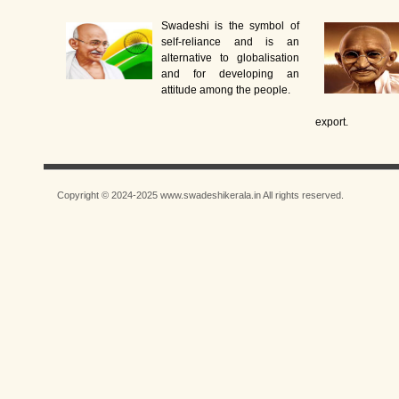
Swadeshi is the symbol of
self-reliance and is an
alternative to globalisation
and for developing an
attitude among the people.
export.
Copyright © 2024-2025 www.swadeshikerala.in All rights reserved.