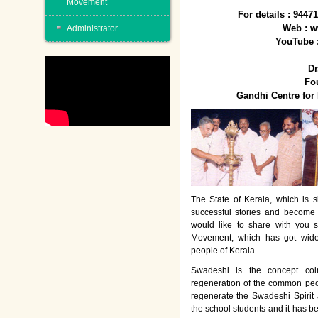
Movement
For details : 944
Web : w
Administrator
YouTube 
Dr
Fo
Gandhi Centre fo
The State of Kerala, which is s
successful stories and become
would like to share with you 
Movement, which has got wide
people of Kerala.
Swadeshi is the concept co
regeneration of the common peo
regenerate the Swadeshi Spirit
the school students and it has b