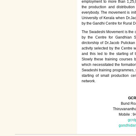
employment to more than 1,25
the production and distributio
everybody. The movement is init
University of Kerala when Dr.Jac
by the Gandhi Centre for Rural
The Swadeshi Movement is the dir
by the Centre for Gandhian St
dirctorship of Dr.Jacob Pulicka
activity selected by the Centre
and this led to the starting of
Slowly these training courses
which necessitated the formation
Swadeshi training programmes, su
starting of small production ce
network.
GCR
Bund Roa
Thiruvananth
Mobile : 
gcrd
gandhida