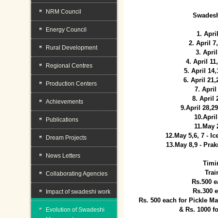
NRM Council
Swadesh
Energy Council
1. Apri
2. April 
Rural Development
3. April
4. April 1
Regional Centres
5. April 14
6. April 21
Production Centers
7. April
8. April
Achievements
9.April 28,2
10.Apri
Publications
11.May 
12.May 5,6, 7 - I
Dream Projects
13.May 8,9 - Prak
News Letters
Timi
Trai
Collaborating Agencies
Rs.500 e
Rs.300 
Impact of swadeshi work
Rs. 500 each for Pickle 
& Rs. 1000 f
Evolution of Swadeshi