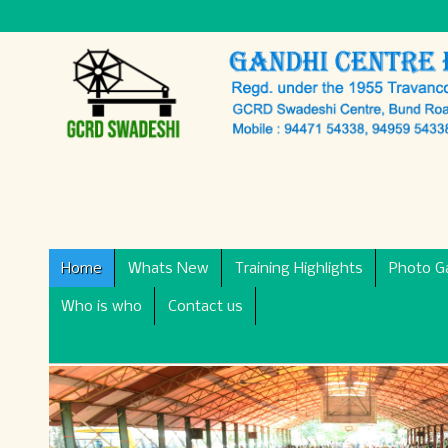
Home
Whats New
Training Highlights
Photo Ga
Who is who
Contact us