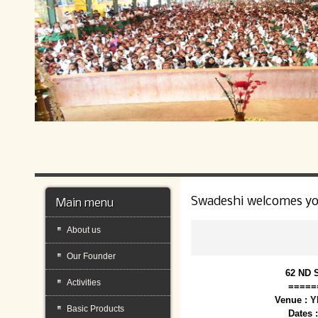
Swadeshi welcomes y
Main menu
About us
Our Founder
62 ND 
Activities
=====
Venue : 
Basic Products
Dates 