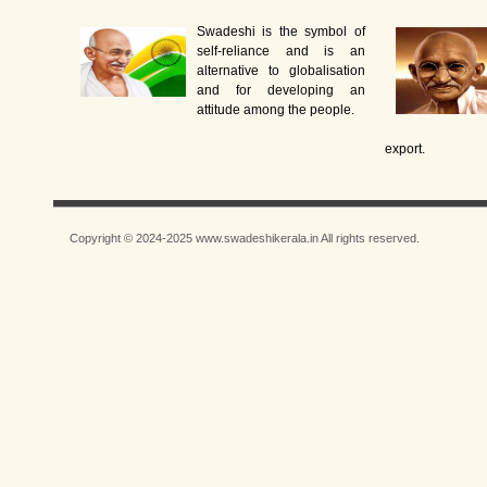
Swadeshi is the symbol of
self-reliance and is an
alternative to globalisation
and for developing an
attitude among the people.
export.
Copyright © 2024-2025 www.swadeshikerala.in All rights reserved.