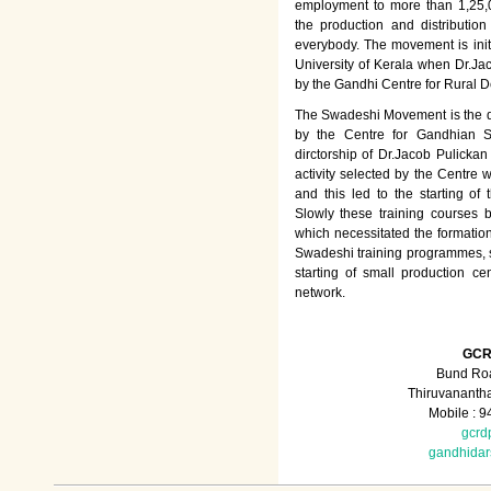
employment to more than 1,25
the production and distributio
everybody. The movement is init
University of Kerala when Dr.Jac
by the Gandhi Centre for Rural
The Swadeshi Movement is the dir
by the Centre for Gandhian St
dirctorship of Dr.Jacob Pulicka
activity selected by the Centre
and this led to the starting of
Slowly these training courses
which necessitated the formation
Swadeshi training programmes, su
starting of small production ce
network.
GCR
Bund Roa
Thiruvananth
Mobile : 
gcrd
gandhida