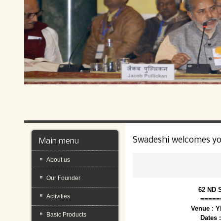
Swadeshi welcomes y
Main menu
About us
Our Founder
62 ND 
Activities
=====
Venue : 
Basic Products
Dates 