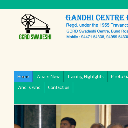
Home
Whats New
Training Highlights
Photo Ga
Who is who
Contact us