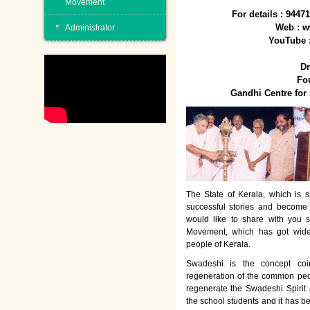
Movement
For details : 944
Web : w
Administrator
YouTube 
Dr
Fo
Gandhi Centre fo
The State of Kerala, which is s
successful stories and become
would like to share with you 
Movement, which has got wide
people of Kerala.
Swadeshi is the concept co
regeneration of the common peo
regenerate the Swadeshi Spirit
the school students and it has b