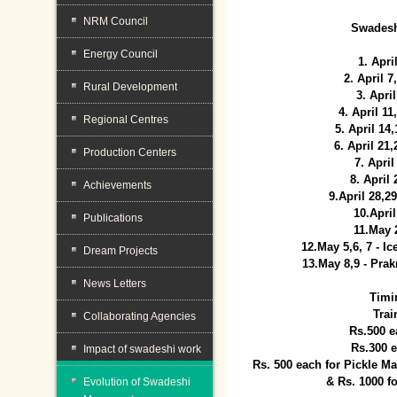
NRM Council
Swadesh
Energy Council
1. Apri
2. April 
Rural Development
3. April
4. April 1
Regional Centres
5. April 14
6. April 21
Production Centers
7. April
8. April
Achievements
9.April 28,2
10.Apri
Publications
11.May 
12.May 5,6, 7 - I
Dream Projects
13.May 8,9 - Prak
News Letters
Timi
Trai
Collaborating Agencies
Rs.500 e
Rs.300 
Impact of swadeshi work
Rs. 500 each for Pickle 
& Rs. 1000 f
Evolution of Swadeshi