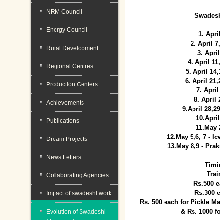
NRM Council
Swadesh
Energy Council
1. Apri
2. April 
Rural Development
3. April
4. April 1
Regional Centres
5. April 14
6. April 21
Production Centers
7. April
8. April
Achievements
9.April 28,2
10.Apri
Publications
11.May 
12.May 5,6, 7 - I
Dream Projects
13.May 8,9 - Prak
News Letters
Timi
Trai
Collaborating Agencies
Rs.500 e
Rs.300 
Impact of swadeshi work
Rs. 500 each for Pickle 
& Rs. 1000 f
Evolution of Swadeshi