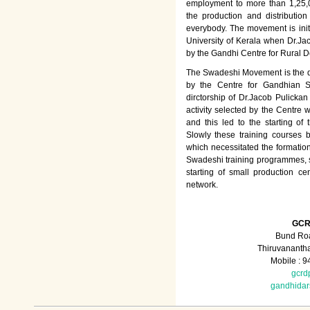
employment to more than 1,25
the production and distributio
everybody. The movement is init
University of Kerala when Dr.Jac
by the Gandhi Centre for Rural
The Swadeshi Movement is the dir
by the Centre for Gandhian St
dirctorship of Dr.Jacob Pulicka
activity selected by the Centre
and this led to the starting of
Slowly these training courses
which necessitated the formation
Swadeshi training programmes, su
starting of small production ce
network.
GCR
Bund Roa
Thiruvananth
Mobile : 
gcrd
gandhida