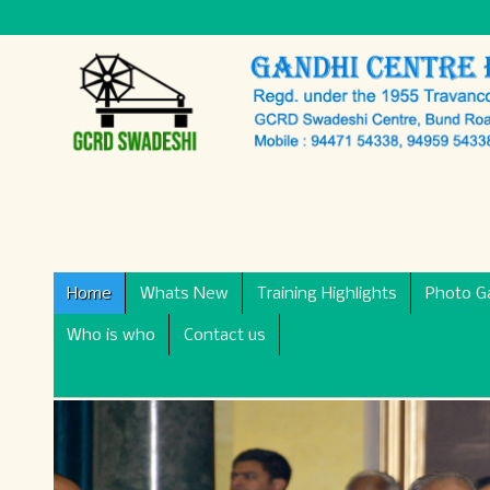
Home
Whats New
Training Highlights
Photo Ga
Who is who
Contact us