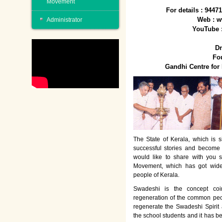
Movement
For details : 944
Web : w
Administrator
YouTube 
Dr
Fo
Gandhi Centre fo
The State of Kerala, which is s
successful stories and become
would like to share with you 
Movement, which has got wide
people of Kerala.
Swadeshi is the concept co
regeneration of the common peo
regenerate the Swadeshi Spirit
the school students and it has b