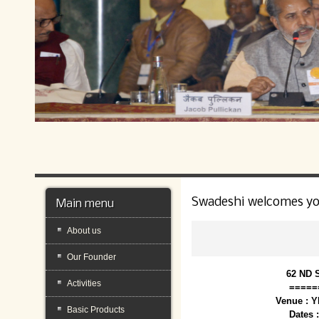
Swadeshi welcomes y
Main menu
About us
Our Founder
62 ND 
Activities
=====
Venue : 
Basic Products
Dates 