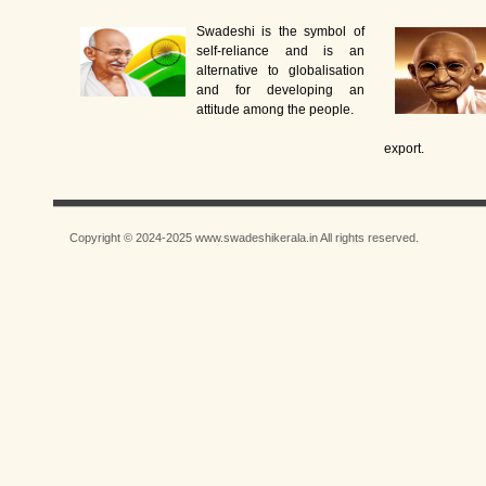
Swadeshi is the symbol of
self-reliance and is an
alternative to globalisation
and for developing an
attitude among the people.
export.
Copyright © 2024-2025 www.swadeshikerala.in All rights reserved.