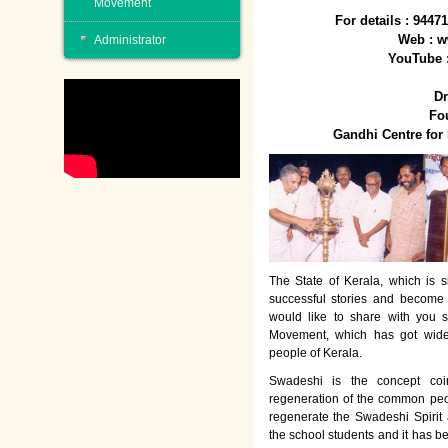
Movement
For details : 944
Web : w
Administrator
YouTube 
Dr
Fo
Gandhi Centre fo
The State of Kerala, which is s
successful stories and become
would like to share with you 
Movement, which has got wide
people of Kerala.
Swadeshi is the concept co
regeneration of the common peo
regenerate the Swadeshi Spirit
the school students and it has b