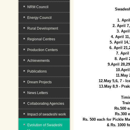
NRM Council
Swadesh
Energy Council
1. Apri
2. April 
Rural Development
3. April
4. April 1
Regional Centres
5. April 14
6. April 21
Production Centers
7. April
8. April
Achievements
9.April 28,2
10.Apri
Publications
11.May 
12.May 5,6, 7 - I
Dream Projects
13.May 8,9 - Prak
News Letters
Timi
Trai
Collaborating Agencies
Rs.500 e
Rs.300 
Impact of swadeshi work
Rs. 500 each for Pickle 
& Rs. 1000 f
Evolution of Swadeshi