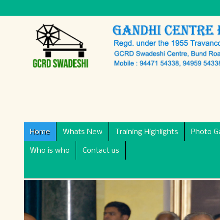
Home
Whats New
Training Highlights
Photo Ga
Who is who
Contact us