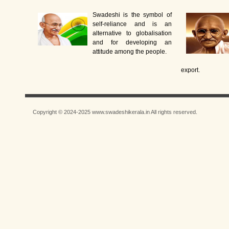
Swadeshi is the symbol of
self-reliance and is an
alternative to globalisation
and for developing an
attitude among the people.
export.
Copyright © 2024-2025 www.swadeshikerala.in All rights reserved.