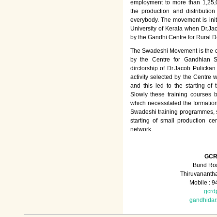
employment to more than 1,25
the production and distributio
everybody. The movement is init
University of Kerala when Dr.Jac
by the Gandhi Centre for Rural
The Swadeshi Movement is the dir
by the Centre for Gandhian St
dirctorship of Dr.Jacob Pulicka
activity selected by the Centre
and this led to the starting of
Slowly these training courses
which necessitated the formation
Swadeshi training programmes, su
starting of small production ce
network.
GCR
Bund Roa
Thiruvananth
Mobile : 
gcrd
gandhida