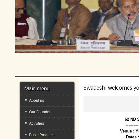
Swadeshi welcomes y
Main menu
About us
Our Founder
62 ND 
Activities
=====
Venue : 
Basic Products
Dates 