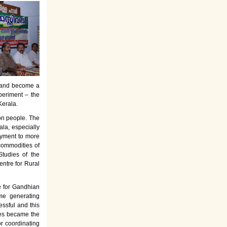
es and become a
periment – the
Kerala.
on people. The
la, especially
oyment to more
commodities of
tudies of the
entre for Rural
e for Gandhian
ome generating
ssful and this
rses became the
or coordinating