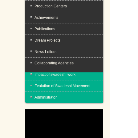
Production Centers
Achievements
Publications
Dream Projects
News Letters
Collaborating Agencies
Impact of swadeshi work
Evolution of Swadeshi Movement
Administrator