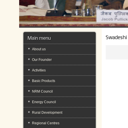
Swadeshi
Main menu
About us
Our Founder
Activities
Basic Products
NRM Council
Energy Council
Rural Development
Regional Centres