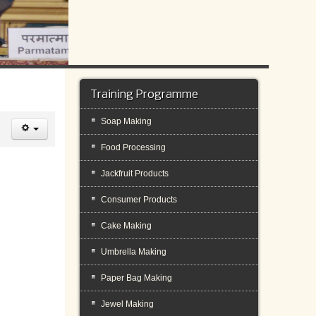
Training Programme
Soap Making
Food Processing
Jackfruit Products
Consumer Products
Cake Making
Umbrella Making
Paper Bag Making
Jewel Making