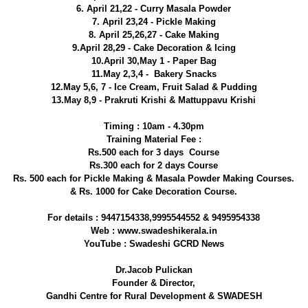
6. April 21,22 - Curry Masala Powder
7. April 23,24 - Pickle Making
8. April 25,26,27 - Cake Making
9.April 28,29 - Cake Decoration & Icing
10.April 30,May 1 - Paper Bag
11.May 2,3,4 - Bakery Snacks
12.May 5,6, 7 - Ice Cream, Fruit Salad & Pudding
13.May 8,9 - Prakruti Krishi & Mattuppavu Krishi
Timing : 10am - 4.30pm
Training Material Fee :
Rs.500 each for 3 days Course
Rs.300 each for 2 days Course
Rs. 500 each for Pickle Making & Masala Powder Making Courses.
& Rs. 1000 for Cake Decoration Course.
For details : 9447154338,9995544552 & 9495954338
Web : www.swadeshikerala.in
YouTube : Swadeshi GCRD News
Dr.Jacob Pulickan
Founder & Director,
Gandhi Centre for Rural Development & SWADESH