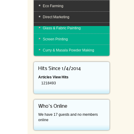
Eco Farming
Direct Marketing
Glass & Fabric Painting
Screen Printing
Curry & Masala Powder Making
Hits Since 1/4/2014
Articles View Hits
1218493
Who's Online
We have 17 guests and no members
online