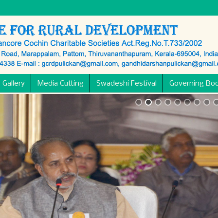
 Gallery
Media Cutting
Swadeshi Festival
Governing Bo