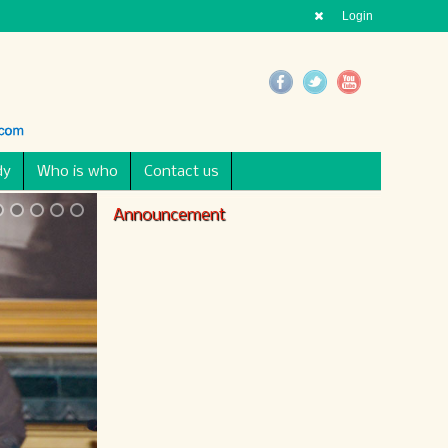
Login
dy
Who is who
Contact us
Announcement