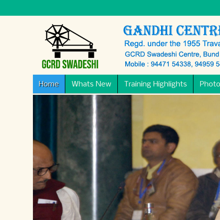
Home
Whats New
Training Highlights
Photo