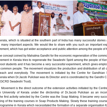
erala, which is situated at the southern part of India has many successful stori
n many important aspects. We would like to share with you such an important ex
ment, which has got wider acceptance and public attention among the people of 
he concept coined by Mahatma Gandhi for the economic regeneration of the comm
ment in Kerala tries to regenerate the Swadeshi Spirit among the people of Kera
ool students and it has become a very successful experiment, which gives empl
 common people. The movement visualizes the production and distribution of all 
 each and everybody. The movement is initiated by the Centre for Gandhian S
Kerala when Dr.Jacob Pulickan was its Director and is coordinated by the Gandhi C
(GCRD Swadeshi Trust).
Movement is the direct outcome of the extension activities initiated by the Centr
e University of Kerala under the dirctorship of Dr.Jacob Pulickan as an inc
e first activity selected by the Centre was the Soap Making. It became very succe
rting of the training courses in Soap Products Making. Slowly these training cou
programme in Kerala which necessitated the formation of a separate organisation f