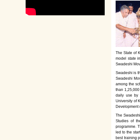
The State of K
model state i
Swadeshi Move
Swadeshi is t
Swadeshi Move
among the sch
than 1,25,000
daily use by
University of 
Development 
The Swadeshi 
Studies of th
programme. Th
led to the sta
best training 