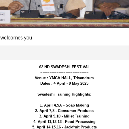
 welcomes you
62 ND SWADESHI FESTIVAL
=====================
Venue : YMCA HALL, Trivandrum
Dates : 4 April - 9 May 2025
Swadeshi Training Highlights:
1. April 4,5,6 - Soap Making
2. April 7,8 - Consumer Products
3. April 9,10 - Millet Training
4. April 11,12,13 - Food Processing
5. April 14,15,16 - Jackfruit Products