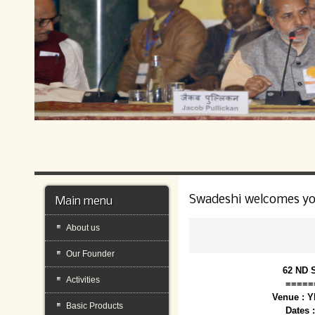
Swadeshi welcomes y
Main menu
About us
Our Founder
62 ND 
Activities
=====
Venue : 
Basic Products
Dates 