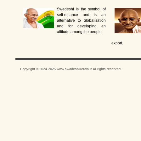
Swadeshi is the symbol of
self-reliance and is an
alternative to globalisation
and for developing an
attitude among the people.
export.
Copyright © 2024-2025 www.swadeshikerala.in All rights reserved.