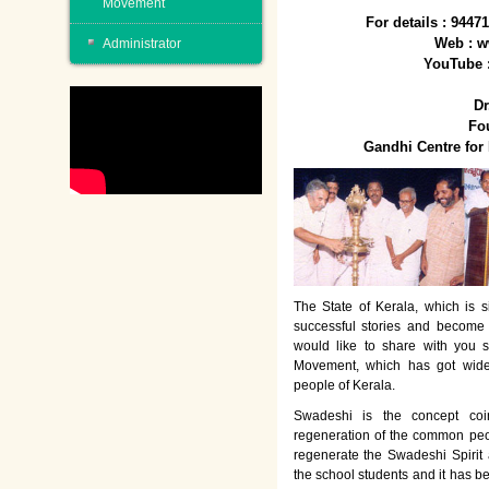
Movement
For details : 944
Web : w
Administrator
YouTube 
Dr
Fo
Gandhi Centre fo
The State of Kerala, which is s
successful stories and become
would like to share with you 
Movement, which has got wide
people of Kerala.
Swadeshi is the concept co
regeneration of the common peo
regenerate the Swadeshi Spirit
the school students and it has b