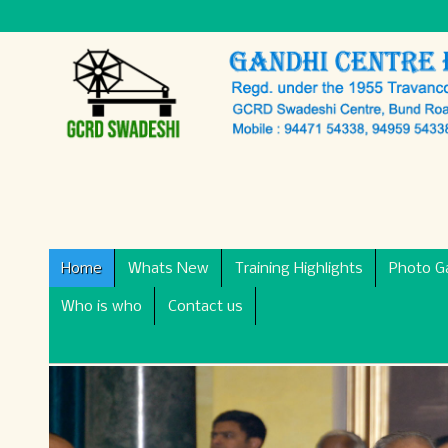
Home
Whats New
Training Highlights
Photo Ga
Who is who
Contact us