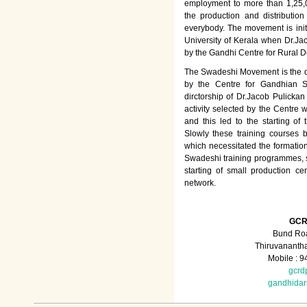
employment to more than 1,25
the production and distributio
everybody. The movement is init
University of Kerala when Dr.Jac
by the Gandhi Centre for Rural
The Swadeshi Movement is the dir
by the Centre for Gandhian St
dirctorship of Dr.Jacob Pulicka
activity selected by the Centre
and this led to the starting of
Slowly these training courses
which necessitated the formation
Swadeshi training programmes, su
starting of small production ce
network.
GCR
Bund Roa
Thiruvananth
Mobile : 
gcrd
gandhida