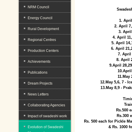
NRM Council
Swadesh
Energy Council
1. Apri
2. April 
Rural Development
3. April
4. April 1
Regional Centres
5. April 14
6. April 21
Production Centers
7. April
8. April
Achievements
9.April 28,2
10.Apri
Publications
11.May 
12.May 5,6, 7 - I
Dream Projects
13.May 8,9 - Prak
News Letters
Timi
Trai
Collaborating Agencies
Rs.500 e
Rs.300 
Impact of swadeshi work
Rs. 500 each for Pickle 
& Rs. 1000 f
Evolution of Swadeshi