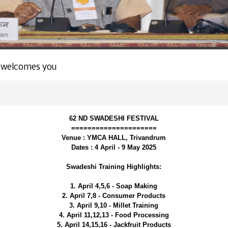
 welcomes you
62 ND SWADESHI FESTIVAL
=====================
Venue : YMCA HALL, Trivandrum
Dates : 4 April - 9 May 2025
Swadeshi Training Highlights:
1. April 4,5,6 - Soap Making
2. April 7,8 - Consumer Products
3. April 9,10 - Millet Training
4. April 11,12,13 - Food Processing
5. April 14,15,16 - Jackfruit Products