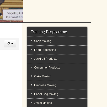
Training Programme
Soap Making
Food Processing
Jackfruit Products
Consumer Products
Cake Making
Umbrella Making
Paper Bag Making
Jewel Making