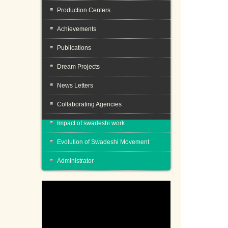
Production Centers
Achievements
Publications
Dream Projects
News Letters
Collaborating Agencies
Impact of swadeshi work
Evolution of Swadeshi Movement
Administrator