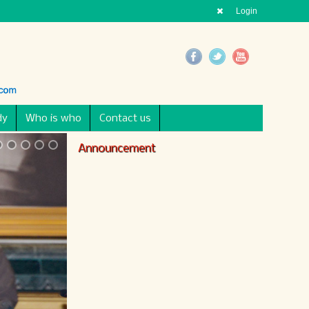
Login
dy
Who is who
Contact us
Announcement