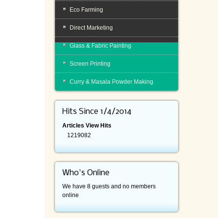
Eco Farming
Direct Marketing
Glass & Fabric Painting
Screen Printing
Curry & Masala Powder Making
Hits Since 1/4/2014
Articles View Hits
1219082
Who's Online
We have 8 guests and no members
online