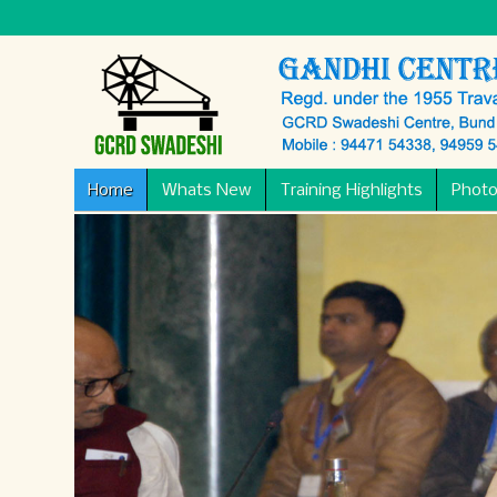
Home
Whats New
Training Highlights
Photo