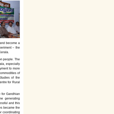
es and become a
periment – the
Kerala.
on people. The
la, especially
oyment to more
commodities of
tudies of the
entre for Rural
e for Gandhian
ome generating
ssful and this
rses became the
or coordinating