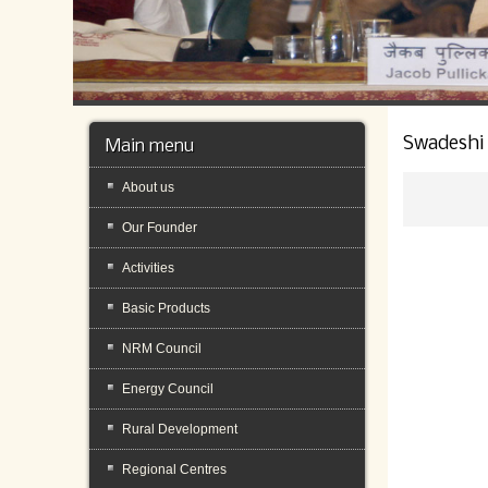
Swadeshi
Main menu
About us
Our Founder
Activities
Basic Products
NRM Council
Energy Council
Rural Development
Regional Centres