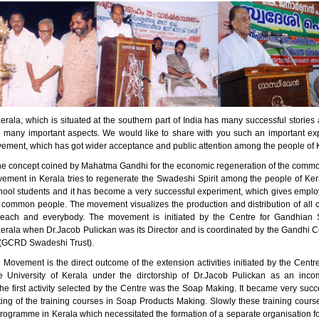
erala, which is situated at the southern part of India has many successful stori
n many important aspects. We would like to share with you such an important ex
ment, which has got wider acceptance and public attention among the people of 
he concept coined by Mahatma Gandhi for the economic regeneration of the comm
ment in Kerala tries to regenerate the Swadeshi Spirit among the people of Kera
ool students and it has become a very successful experiment, which gives empl
 common people. The movement visualizes the production and distribution of all 
 each and everybody. The movement is initiated by the Centre for Gandhian S
Kerala when Dr.Jacob Pulickan was its Director and is coordinated by the Gandhi C
(GCRD Swadeshi Trust).
Movement is the direct outcome of the extension activities initiated by the Centr
e University of Kerala under the dirctorship of Dr.Jacob Pulickan as an inc
e first activity selected by the Centre was the Soap Making. It became very succe
rting of the training courses in Soap Products Making. Slowly these training cou
programme in Kerala which necessitated the formation of a separate organisation f