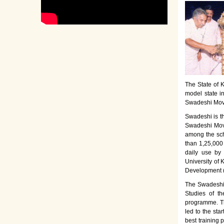
The State of K
model state i
Swadeshi Move
Swadeshi is t
Swadeshi Move
among the sch
than 1,25,000
daily use by
University of 
Development 
The Swadeshi 
Studies of th
programme. Th
led to the sta
best training 