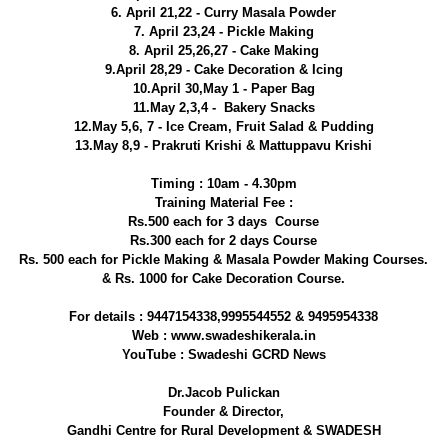
6. April 21,22 - Curry Masala Powder
7. April 23,24 - Pickle Making
8. April 25,26,27 - Cake Making
9.April 28,29 - Cake Decoration & Icing
10.April 30,May 1 - Paper Bag
11.May 2,3,4 - Bakery Snacks
12.May 5,6, 7 - Ice Cream, Fruit Salad & Pudding
13.May 8,9 - Prakruti Krishi & Mattuppavu Krishi
Timing : 10am - 4.30pm
Training Material Fee :
Rs.500 each for 3 days Course
Rs.300 each for 2 days Course
Rs. 500 each for Pickle Making & Masala Powder Making Courses.
& Rs. 1000 for Cake Decoration Course.
For details : 9447154338,9995544552 & 9495954338
Web : www.swadeshikerala.in
YouTube : Swadeshi GCRD News
Dr.Jacob Pulickan
Founder & Director,
Gandhi Centre for Rural Development & SWADESH