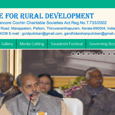
 Gallery
Media Cutting
Swadeshi Festival
Governing Bo