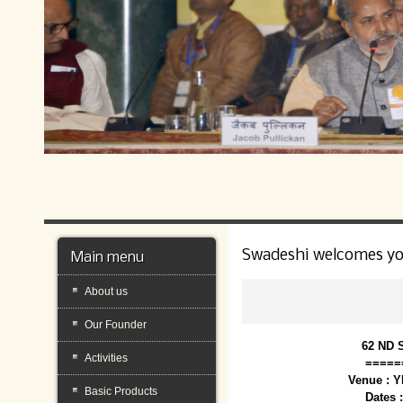
Swadeshi welcomes y
Main menu
About us
Our Founder
62 ND 
Activities
=====
Venue : 
Basic Products
Dates 