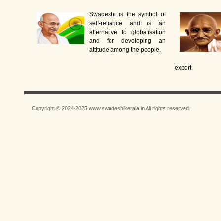
Swadeshi is the symbol of
self-reliance and is an
alternative to globalisation
and for developing an
attitude among the people.
export.
Copyright © 2024-2025 www.swadeshikerala.in All rights reserved.