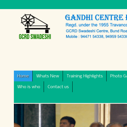
Home
Whats New
Training Highlights
Photo Ga
Who is who
Contact us