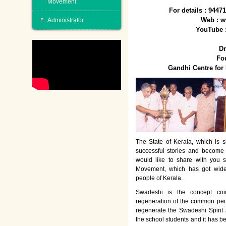
Movement
For details : 944
Web : w
Administrator
YouTube 
Dr
Fo
Gandhi Centre fo
The State of Kerala, which is s
successful stories and become
would like to share with you 
Movement, which has got wide
people of Kerala.
Swadeshi is the concept co
regeneration of the common peo
regenerate the Swadeshi Spirit
the school students and it has b