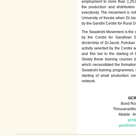
employment to more than 1,25
the production and distributio
everybody. The movement is init
University of Kerala when Dr.Jac
by the Gandhi Centre for Rural
The Swadeshi Movement is the dir
by the Centre for Gandhian St
dirctorship of Dr.Jacob Pulicka
activity selected by the Centre
and this led to the starting of
Slowly these training courses
which necessitated the formation
Swadeshi training programmes, su
starting of small production ce
network.
GCR
Bund Roa
Thiruvananth
Mobile : 
gcrd
gandhida