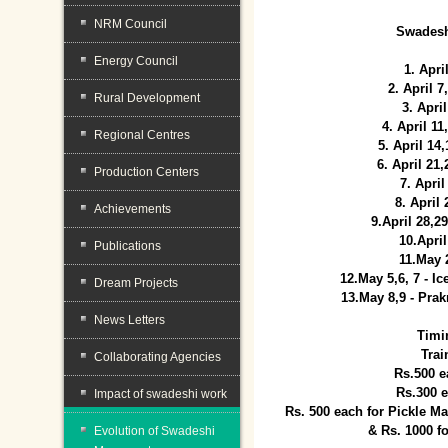
NRM Council
Swadesh
Energy Council
1. Apri
2. April 
Rural Development
3. April
4. April 1
Regional Centres
5. April 14
6. April 21
Production Centers
7. April
8. April
Achievements
9.April 28,2
10.Apri
Publications
11.May 
12.May 5,6, 7 - I
Dream Projects
13.May 8,9 - Prak
News Letters
Timi
Trai
Collaborating Agencies
Rs.500 e
Rs.300 
Impact of swadeshi work
Rs. 500 each for Pickle 
& Rs. 1000 f
Evolution of Swadeshi