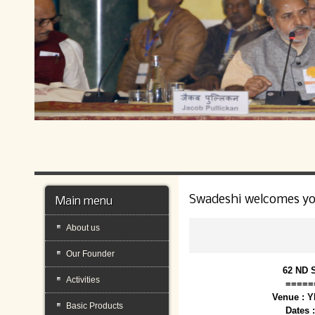
Swadeshi welcomes y
Main menu
About us
Our Founder
62 ND 
Activities
=====
Venue : 
Basic Products
Dates 