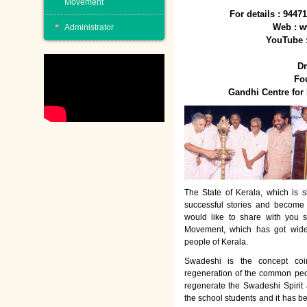
Movement
For details : 944
Web : w
Administrator
YouTube 
Dr
Fo
Gandhi Centre fo
The State of Kerala, which is s
successful stories and become
would like to share with you 
Movement, which has got wide
people of Kerala.
Swadeshi is the concept co
regeneration of the common peo
regenerate the Swadeshi Spirit
the school students and it has b