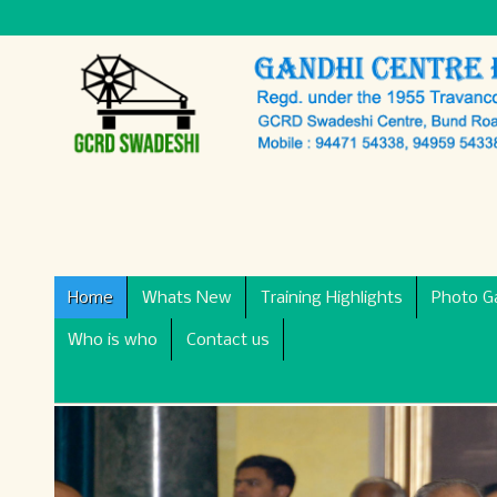
Home
Whats New
Training Highlights
Photo Ga
Who is who
Contact us