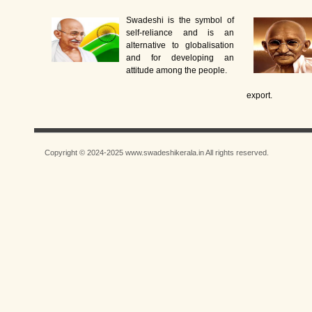
Swadeshi is the symbol of
self-reliance and is an
alternative to globalisation
and for developing an
attitude among the people.
export.
Copyright © 2024-2025 www.swadeshikerala.in All rights reserved.