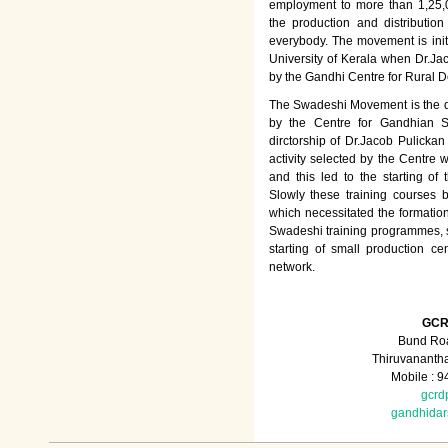
employment to more than 1,25
the production and distributio
everybody. The movement is init
University of Kerala when Dr.Jac
by the Gandhi Centre for Rural
The Swadeshi Movement is the dir
by the Centre for Gandhian St
dirctorship of Dr.Jacob Pulicka
activity selected by the Centre
and this led to the starting of
Slowly these training courses
which necessitated the formation
Swadeshi training programmes, su
starting of small production ce
network.
GCR
Bund Roa
Thiruvananth
Mobile : 
gcrd
gandhida