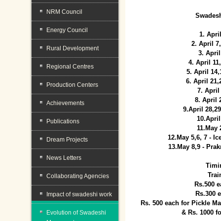
NRM Council
Swadesh
Energy Council
1. Apri
2. April 
Rural Development
3. April
4. April 1
Regional Centres
5. April 14
6. April 21
Production Centers
7. April
8. April
Achievements
9.April 28,2
10.Apri
Publications
11.May 
12.May 5,6, 7 - I
Dream Projects
13.May 8,9 - Prak
News Letters
Timi
Trai
Collaborating Agencies
Rs.500 e
Rs.300 
Impact of swadeshi work
Rs. 500 each for Pickle 
& Rs. 1000 f
Evolution of Swadeshi