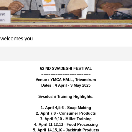
 welcomes you
62 ND SWADESHI FESTIVAL
=====================
Venue : YMCA HALL, Trivandrum
Dates : 4 April - 9 May 2025
Swadeshi Training Highlights:
1. April 4,5,6 - Soap Making
2. April 7,8 - Consumer Products
3. April 9,10 - Millet Training
4. April 11,12,13 - Food Processing
5. April 14,15,16 - Jackfruit Products