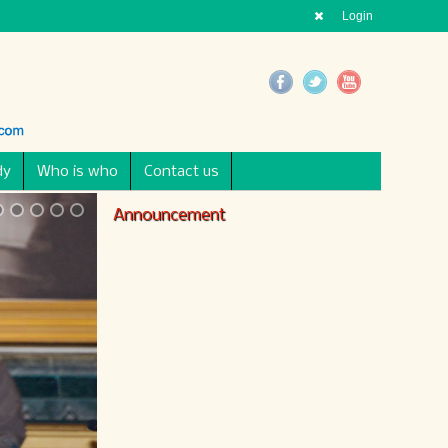
Login
dy
Who is who
Contact us
Announcement