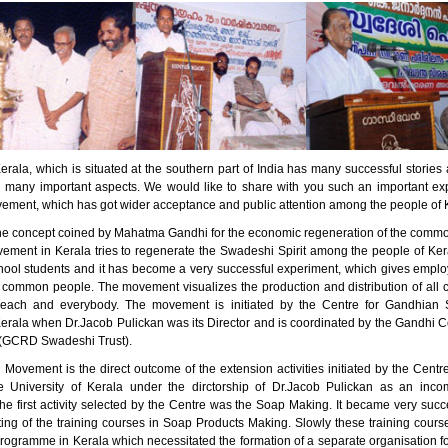
erala, which is situated at the southern part of India has many successful stori
n many important aspects. We would like to share with you such an important ex
ment, which has got wider acceptance and public attention among the people of 
he concept coined by Mahatma Gandhi for the economic regeneration of the comm
ment in Kerala tries to regenerate the Swadeshi Spirit among the people of Kera
ool students and it has become a very successful experiment, which gives empl
 common people. The movement visualizes the production and distribution of all 
 each and everybody. The movement is initiated by the Centre for Gandhian S
Kerala when Dr.Jacob Pulickan was its Director and is coordinated by the Gandhi C
(GCRD Swadeshi Trust).
Movement is the direct outcome of the extension activities initiated by the Centr
e University of Kerala under the dirctorship of Dr.Jacob Pulickan as an inc
e first activity selected by the Centre was the Soap Making. It became very succe
rting of the training courses in Soap Products Making. Slowly these training cou
programme in Kerala which necessitated the formation of a separate organisation f