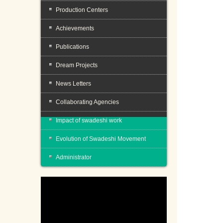
Production Centers
Achievements
Publications
Dream Projects
News Letters
Collaborating Agencies
Impact of swadeshi work
Evolution of Swadeshi Movement
Administrator