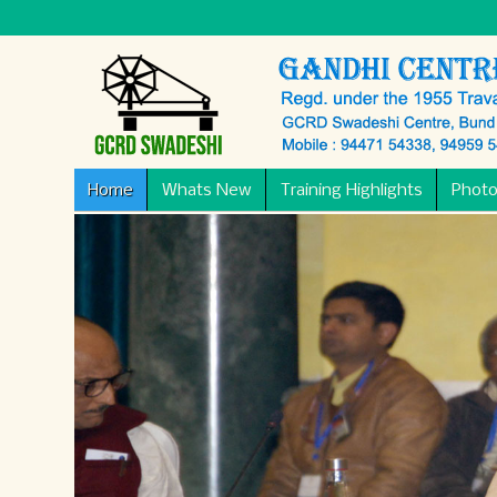
Home
Whats New
Training Highlights
Photo