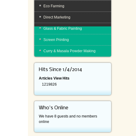
Eco Farming
Direct Marketing
Glass & Fabric Painting
Screen Printing
Curry & Masala Powder Making
Hits Since 1/4/2014
Articles View Hits
1219826
Who's Online
We have 8 guests and no members
online