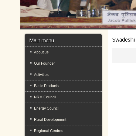
Swadeshi
Main menu
About us
Our Founder
Activities
Basic Products
NRM Council
Energy Council
Rural Development
Regional Centres