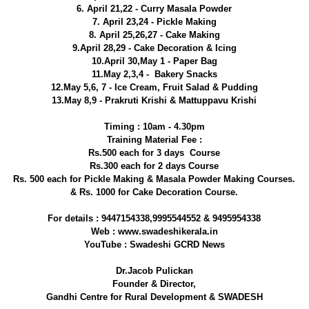
6. April 21,22 - Curry Masala Powder
7. April 23,24 - Pickle Making
8. April 25,26,27 - Cake Making
9.April 28,29 - Cake Decoration & Icing
10.April 30,May 1 - Paper Bag
11.May 2,3,4 - Bakery Snacks
12.May 5,6, 7 - Ice Cream, Fruit Salad & Pudding
13.May 8,9 - Prakruti Krishi & Mattuppavu Krishi
Timing : 10am - 4.30pm
Training Material Fee :
Rs.500 each for 3 days Course
Rs.300 each for 2 days Course
Rs. 500 each for Pickle Making & Masala Powder Making Courses.
& Rs. 1000 for Cake Decoration Course.
For details : 9447154338,9995544552 & 9495954338
Web : www.swadeshikerala.in
YouTube : Swadeshi GCRD News
Dr.Jacob Pulickan
Founder & Director,
Gandhi Centre for Rural Development & SWADESH