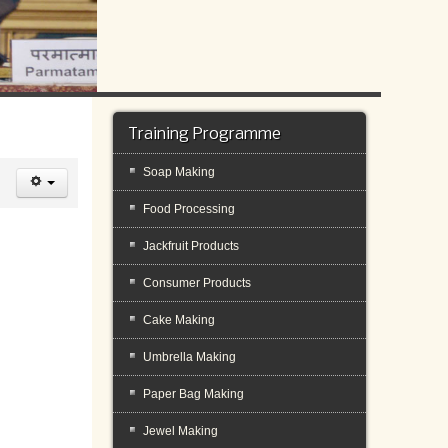
Training Programme
Soap Making
Food Processing
Jackfruit Products
Consumer Products
Cake Making
Umbrella Making
Paper Bag Making
Jewel Making