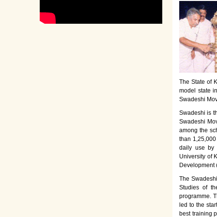
The State of K
model state i
Swadeshi Move
Swadeshi is t
Swadeshi Move
among the sch
than 1,25,000
daily use by
University of 
Development 
The Swadeshi 
Studies of th
programme. Th
led to the sta
best training 