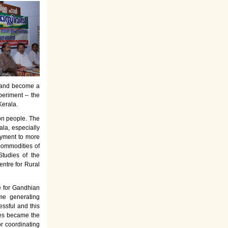
es and become a
periment – the
Kerala.
on people. The
la, especially
oyment to more
commodities of
tudies of the
entre for Rural
e for Gandhian
ome generating
ssful and this
rses became the
or coordinating