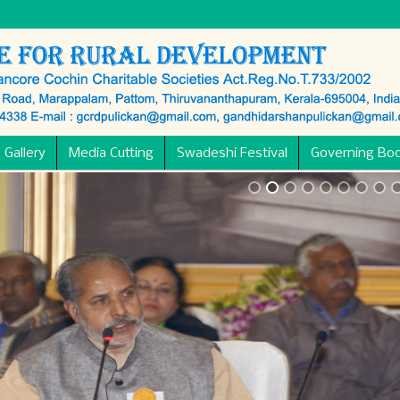
 Gallery
Media Cutting
Swadeshi Festival
Governing Bo