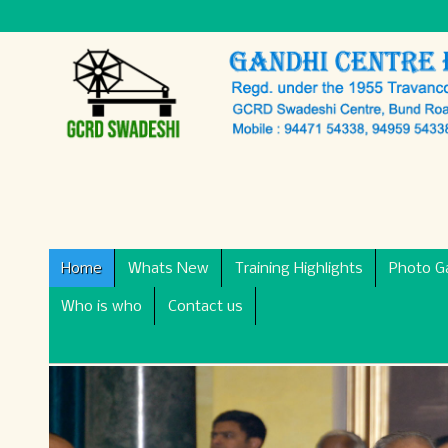
Home
Whats New
Training Highlights
Photo Ga
Who is who
Contact us