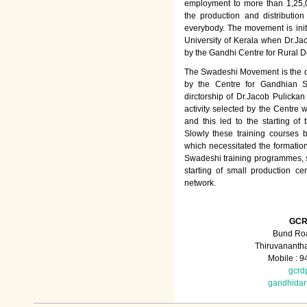
employment to more than 1,25
the production and distributio
everybody. The movement is init
University of Kerala when Dr.Jac
by the Gandhi Centre for Rural
The Swadeshi Movement is the dir
by the Centre for Gandhian St
dirctorship of Dr.Jacob Pulicka
activity selected by the Centre
and this led to the starting of
Slowly these training courses
which necessitated the formation
Swadeshi training programmes, su
starting of small production ce
network.
GCR
Bund Roa
Thiruvananth
Mobile : 
gcrd
gandhida