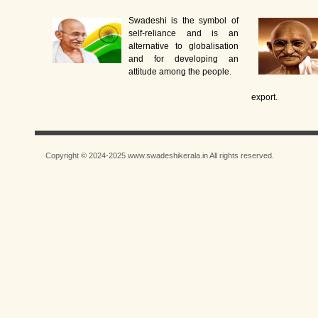
Swadeshi is the symbol of
self-reliance and is an
alternative to globalisation
and for developing an
attitude among the people.
export.
Copyright © 2024-2025 www.swadeshikerala.in All rights reserved.