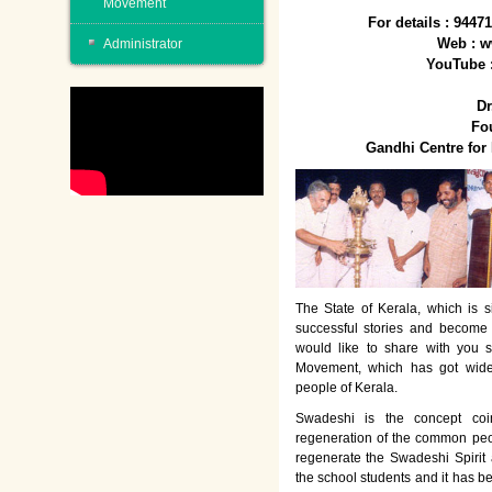
Movement
For details : 944
Web : w
Administrator
YouTube 
Dr
Fo
Gandhi Centre fo
The State of Kerala, which is s
successful stories and become
would like to share with you 
Movement, which has got wide
people of Kerala.
Swadeshi is the concept co
regeneration of the common peo
regenerate the Swadeshi Spirit
the school students and it has b