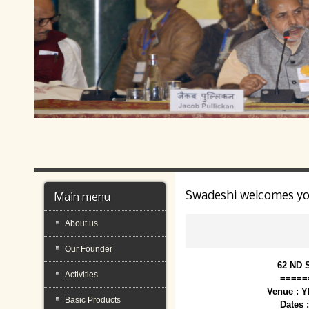
Swadeshi welcomes y
Main menu
About us
Our Founder
62 ND 
Activities
=====
Venue : 
Basic Products
Dates 