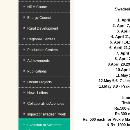
NRM Council
Swadesh
Energy Council
1. Apri
2. April 
Rural Development
3. April
4. April 1
Regional Centres
5. April 14
6. April 21
Production Centers
7. April
8. April
Achievements
9.April 28,2
10.Apri
Publications
11.May 
12.May 5,6, 7 - I
Dream Projects
13.May 8,9 - Prak
News Letters
Timi
Trai
Collaborating Agencies
Rs.500 e
Rs.300 
Impact of swadeshi work
Rs. 500 each for Pickle 
& Rs. 1000 f
Evolution of Swadeshi