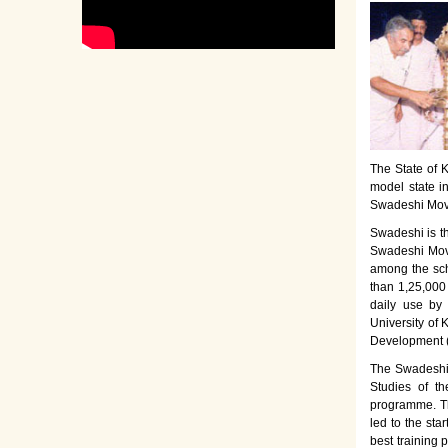
The State of K
model state i
Swadeshi Move
Swadeshi is t
Swadeshi Move
among the sch
than 1,25,000
daily use by
University of 
Development 
The Swadeshi 
Studies of th
programme. Th
led to the sta
best training 