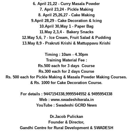
6. April 21,22 - Curry Masala Powder
7. April 23,24 - Pickle Making
8. April 25,26,27 - Cake Making
9.April 28,29 - Cake Decoration & Icing
10.April 30,May 1 - Paper Bag
11.May 2,3,4 - Bakery Snacks
12.May 5,6, 7 - Ice Cream, Fruit Salad & Pudding
13.May 8,9 - Prakruti Krishi & Mattuppavu Krishi
Timing : 10am - 4.30pm
Training Material Fee :
Rs.500 each for 3 days Course
Rs.300 each for 2 days Course
Rs. 500 each for Pickle Making & Masala Powder Making Courses.
& Rs. 1000 for Cake Decoration Course.
For details : 9447154338,9995544552 & 9495954338
Web : www.swadeshikerala.in
YouTube : Swadeshi GCRD News
Dr.Jacob Pulickan
Founder & Director,
Gandhi Centre for Rural Development & SWADESH