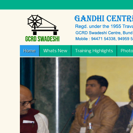
Home
Whats New
Training Highlights
Photo