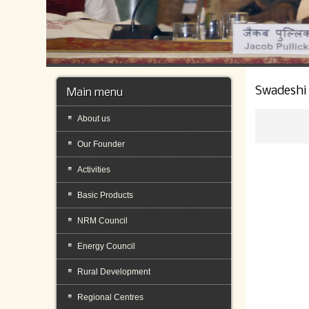
Swadeshi
Main menu
About us
Our Founder
Activities
Basic Products
NRM Council
Energy Council
Rural Development
Regional Centres