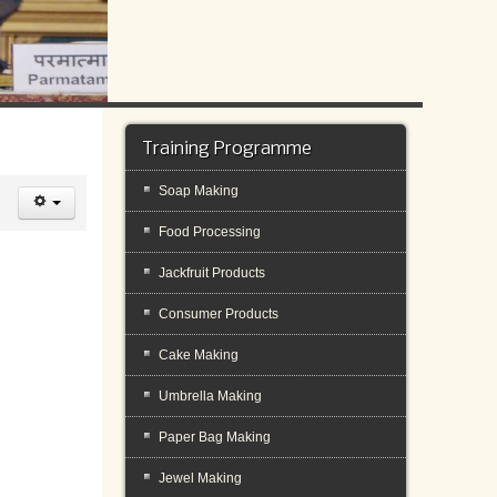
Training Programme
Soap Making
Food Processing
Jackfruit Products
Consumer Products
Cake Making
Umbrella Making
Paper Bag Making
Jewel Making