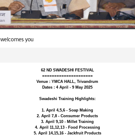
 welcomes you
62 ND SWADESHI FESTIVAL
=====================
Venue : YMCA HALL, Trivandrum
Dates : 4 April - 9 May 2025
Swadeshi Training Highlights:
1. April 4,5,6 - Soap Making
2. April 7,8 - Consumer Products
3. April 9,10 - Millet Training
4. April 11,12,13 - Food Processing
5. April 14,15,16 - Jackfruit Products