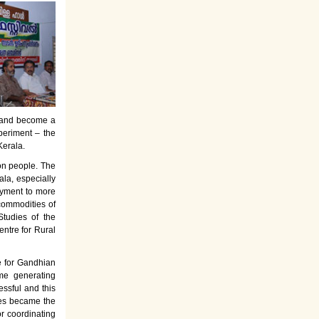
es and become a
periment – the
Kerala.
on people. The
la, especially
oyment to more
commodities of
tudies of the
entre for Rural
e for Gandhian
ome generating
ssful and this
rses became the
or coordinating