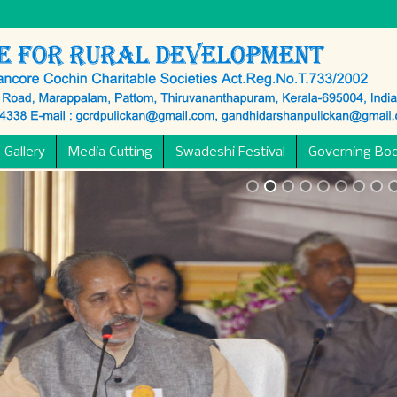
 Gallery
Media Cutting
Swadeshi Festival
Governing Bo