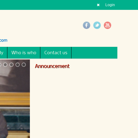
Login
dy
Who is who
Contact us
Announcement