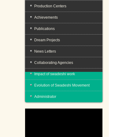
Production Centers
Achievements
Publications
Dream Projects
News Letters
Collaborating Agencies
Impact of swadeshi work
Evolution of Swadeshi Movement
Administrator