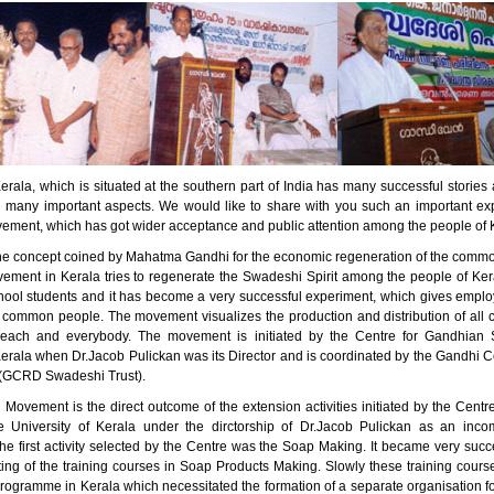
erala, which is situated at the southern part of India has many successful stori
n many important aspects. We would like to share with you such an important ex
ment, which has got wider acceptance and public attention among the people of 
he concept coined by Mahatma Gandhi for the economic regeneration of the comm
ment in Kerala tries to regenerate the Swadeshi Spirit among the people of Kera
ool students and it has become a very successful experiment, which gives empl
 common people. The movement visualizes the production and distribution of all 
 each and everybody. The movement is initiated by the Centre for Gandhian S
Kerala when Dr.Jacob Pulickan was its Director and is coordinated by the Gandhi C
(GCRD Swadeshi Trust).
Movement is the direct outcome of the extension activities initiated by the Centr
e University of Kerala under the dirctorship of Dr.Jacob Pulickan as an inc
e first activity selected by the Centre was the Soap Making. It became very succe
rting of the training courses in Soap Products Making. Slowly these training cou
programme in Kerala which necessitated the formation of a separate organisation f