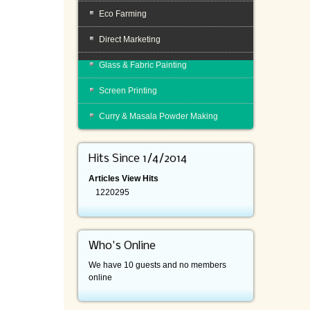
Eco Farming
Direct Marketing
Glass & Fabric Painting
Screen Printing
Curry & Masala Powder Making
Hits Since 1/4/2014
Articles View Hits
1220295
Who's Online
We have 10 guests and no members
online