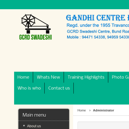
Home
Whats New
Training Highlights
Photo Ga
Who is who
Contact us
Home
Administrator
Main menu
About us