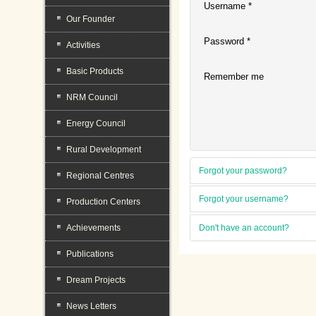
Username
*
Our Founder
Password
*
Activities
Basic Products
Remember me
NRM Council
Energy Council
Rural Development
Forgot your password?
Regional Centres
Forgot your username?
Production Centers
Achievements
Don't have an account?
Publications
Dream Projects
News Letters