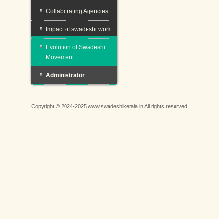
Collaborating Agencies
Impact of swadeshi work
Evolution of Swadeshi
Movement
Administrator
Copyright © 2024-2025 www.swadeshikerala.in All rights reserved.