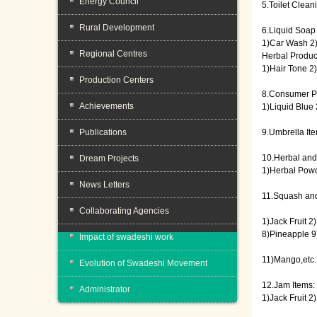
Energy Council
5.Toilet Clean
Rural Development
6.Liquid Soap
1)Car Wash 2
Regional Centres
Herbal Produc
1)Hair Tone 2
Production Centers
8.Consumer P
Achievements
1)Liquid Blue 
Publications
9.Umbrella It
10.Herbal and
Dream Projects
1)Herbal Powd
News Letters
11.Squash and
Collaborating Agencies
1)Jack Fruit 
8)Pineapple 9
Impact of swadeshi work
11)Mango,etc.
Evolution of Swadeshi Movement
12.Jam Items:
Administrator
1)Jack Fruit 