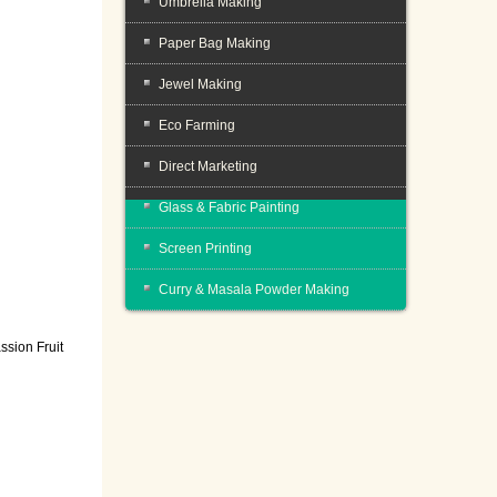
Umbrella Making
Paper Bag Making
Jewel Making
Eco Farming
Direct Marketing
Glass & Fabric Painting
Screen Printing
Curry & Masala Powder Making
ssion Fruit