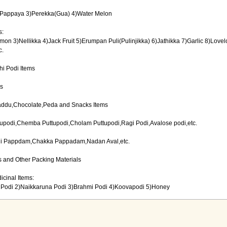
2)Pappaya 3)Perekka(Gua) 4)Water Melon
s:
on 3)Nellikka 4)Jack Fruit 5)Erumpan Puli(Pulinjikka) 6)Jathikka 7)Garlic 8)Lovel
c.
i Podi Items
ms
addu,Chocolate,Peda and Snacks Items
upodi,Chemba Puttupodi,Cholam Puttupodi,Ragi Podi,Avalose podi,etc.
i Pappdam,Chakka Pappadam,Nadan Aval,etc.
 and Other Packing Materials
icinal Items:
Podi 2)Naikkaruna Podi 3)Brahmi Podi 4)Koovapodi 5)Honey