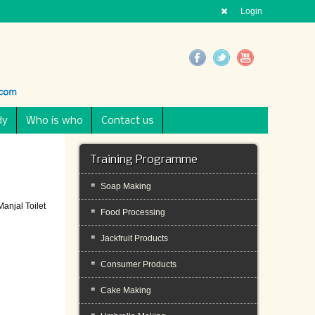
Login
dy
Who is who
Contact us
Training Programme
Soap Making
anjal Toilet
Food Processing
Jackfruit Products
Consumer Products
Cake Making