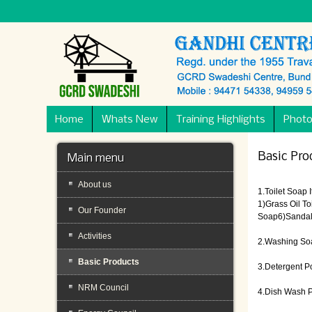
Home
Whats New
Training Highlights
Photo
Basic Pro
Main menu
About us
1.Toilet Soap 
1)Grass Oil T
Our Founder
Soap6)Sandal 
Activities
2.Washing So
Basic Products
3.Detergent 
NRM Council
4.Dish Wash 