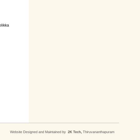
olikka
Website Designed and Maintained by
2K Tech,
Thiruvananthapuram