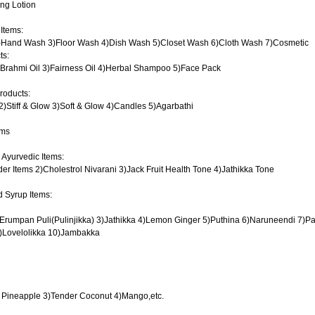
ing Lotion
 Items:
)Hand Wash 3)Floor Wash 4)Dish Wash 5)Closet Wash 6)Cloth Wash 7)Cosmetic
ts:
)Brahmi Oil 3)Fairness Oil 4)Herbal Shampoo 5)Face Pack
roducts:
2)Stiff & Glow 3)Soft & Glow 4)Candles 5)Agarbathi
ems
 Ayurvedic Items:
er Items 2)Cholestrol Nivarani 3)Jack Fruit Health Tone 4)Jathikka Tone
 Syrup Items:
2)Erumpan Puli(Pulinjikka) 3)Jathikka 4)Lemon Ginger 5)Puthina 6)Naruneendi 7)Pa
)Lovelolikka 10)Jambakka
2) Pineapple 3)Tender Coconut 4)Mango,etc.