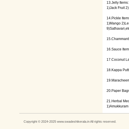
13.Jelly Items:
1)Jack Fruit 
14.Pickle Item
1)Mango 2)Lem
9)Sathavari,et
15.Chammanth
16.Sauce Ite
17.Coconut L
18.Kappa Putt
19.Maracheen
20.Paper Bags
21.Herbal Med
1)Amukkuram 
Copyright © 2024-2025 www.swadeshikerala.in All rights reserved.