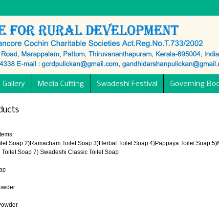
 Gallery
Media Cutting
Swadeshi Festival
Governing Bo
ducts
Items:
oilet Soap 2)Ramacham Toilet Soap 3)Herbal Toilet Soap 4)Pappaya Toilet Soap 5)M
Toilet Soap 7) Swadeshi Classic Toilet Soap
ap
Powder
Powder