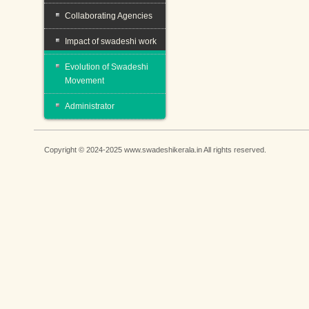
Collaborating Agencies
Impact of swadeshi work
Evolution of Swadeshi
Movement
Administrator
Copyright © 2024-2025 www.swadeshikerala.in All rights reserved.