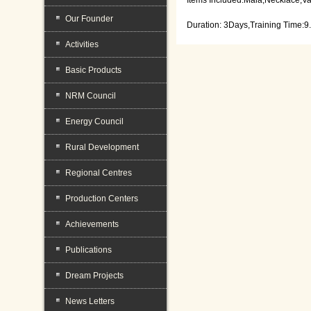
Our Founder
Duration: 3Days,Training Time:9
Activities
Basic Products
NRM Council
Energy Council
Rural Development
Regional Centres
Production Centers
Achievements
Publications
Dream Projects
News Letters