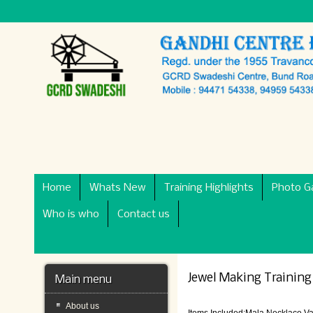
Home
Whats New
Training Highlights
Photo Ga
Who is who
Contact us
Jewel Making Training
Main menu
About us
Items Included:Mala,Necklace,V