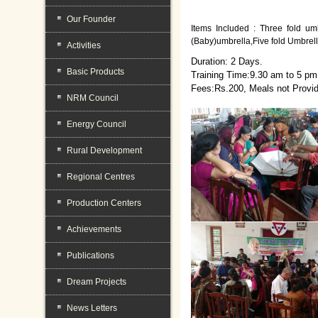
Our Founder
Items Included : Three fold umb
(Baby)umbrella,Five fold Umbrel
Activities
Duration: 2 Days.
Basic Products
Training Time:9.30 am to 5 pm
Fees:Rs.200, Meals not Provi
NRM Council
Energy Council
Rural Development
Regional Centres
Production Centers
Achievements
Publications
Dream Projects
News Letters