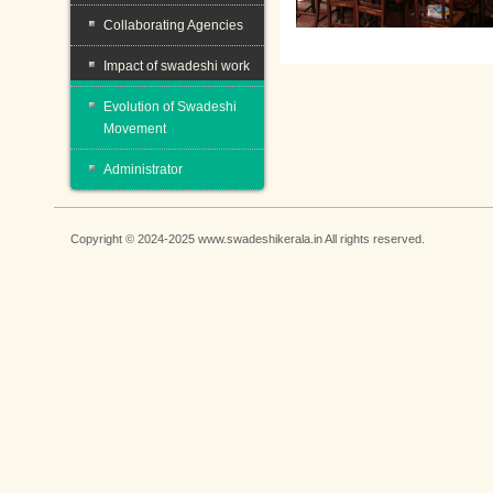
Collaborating Agencies
Impact of swadeshi work
Evolution of Swadeshi
Movement
Administrator
Copyright © 2024-2025 www.swadeshikerala.in All rights reserved.