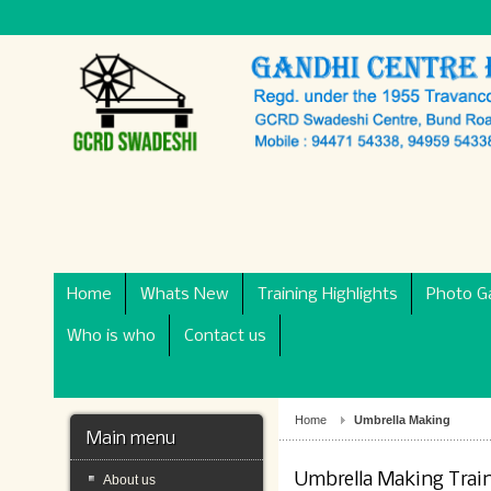
Home
Whats New
Training Highlights
Photo Ga
Who is who
Contact us
Home
Umbrella Making
Main menu
Umbrella Making Trai
About us